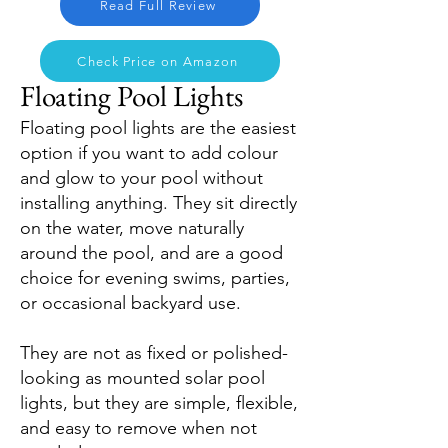
Read Full Review
Check Price on Amazon
Floating Pool Lights
Floating pool lights are the easiest
option if you want to add colour
and glow to your pool without
installing anything. They sit directly
on the water, move naturally
around the pool, and are a good
choice for evening swims, parties,
or occasional backyard use.
They are not as fixed or polished-
looking as mounted solar pool
lights, but they are simple, flexible,
and easy to remove when not