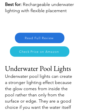
Best for:
Rechargeable underwater
lighting with flexible placement
Read Full Review
Check Price on Amazon
Underwater Pool Lights
Underwater pool lights can create
a stronger lighting effect because
the glow comes from inside the
pool rather than only from the
surface or edge. They are a good
choice if you want the water itself