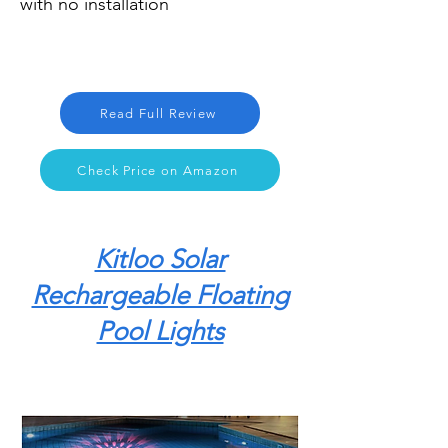
with no installation
Read Full Review
Check Price on Amazon
Kitloo Solar
Rechargeable Floating
Pool Lights