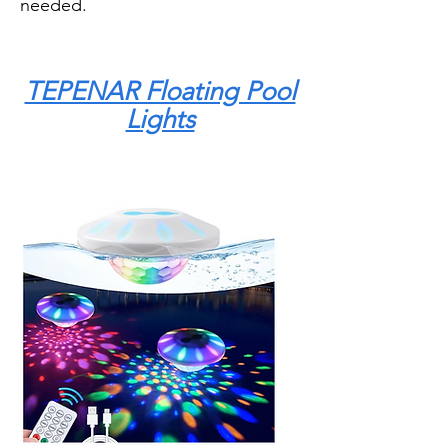
needed.
TEPENAR Floating Pool
Lights
The TEPENAR Floating Pool Lights
are a good option if you want a