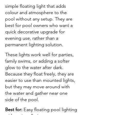
simple floating light that adds
colour and atmosphere to the
pool without any setup. They are
best for pool owners who want a
quick decorative upgrade for
evening use, rather than a
permanent lighting solution.
These lights work well for parties,
family swims, or adding a softer
glow to the water after dark.
Because they float freely, they are
easier to use than mounted lights,
but they may move around with
the water and gather near one
side of the pool.
Best for:
Easy floating pool lighting