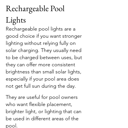
​​​​Rechargeable Pool
Lights
Rechargeable pool lights are a
good choice if you want stronger
lighting without relying fully on
solar charging. They usually need
to be charged between uses, but
they can offer more consistent
brightness than small solar lights,
especially if your pool area does
not get full sun during the day.
They are useful for pool owners
who want flexible placement,
brighter light, or lighting that can
be used in different areas of the
pool.