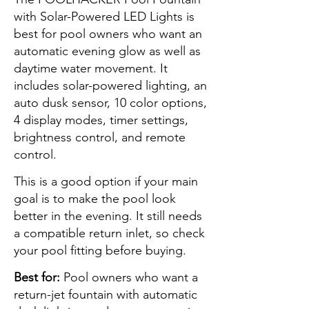
with Solar-Powered LED Lights is
best for pool owners who want an
automatic evening glow as well as
daytime water movement. It
includes solar-powered lighting, an
auto dusk sensor, 10 color options,
4 display modes, timer settings,
brightness control, and remote
control.
This is a good option if your main
goal is to make the pool look
better in the evening. It still needs
a compatible return inlet, so check
your pool fitting before buying.
Best for:
Pool owners who want a
return-jet fountain with automatic