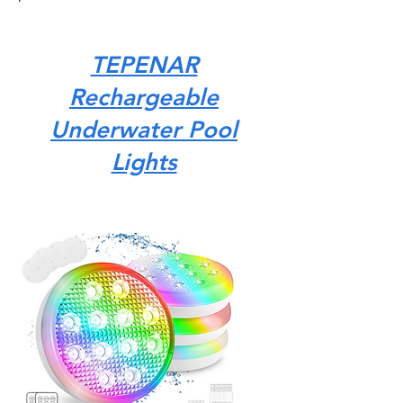
TEPENAR
Rechargeable
Underwater Pool
Lights