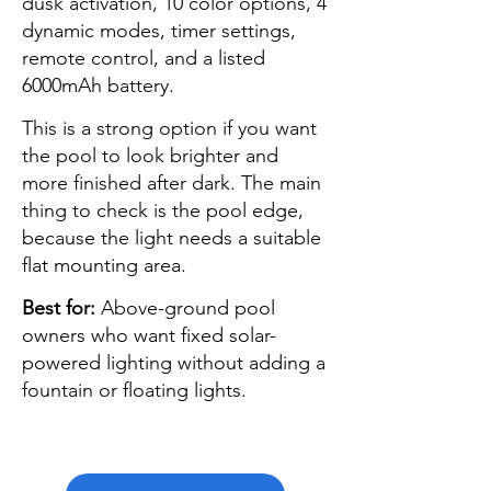
dusk activation, 10 color options, 4
dynamic modes, timer settings,
remote control, and a listed
6000mAh battery.
This is a strong option if you want
the pool to look brighter and
more finished after dark. The main
thing to check is the pool edge,
because the light needs a suitable
flat mounting area.
Best for:
Above-ground pool
owners who want fixed solar-
powered lighting without adding a
fountain or floating lights.