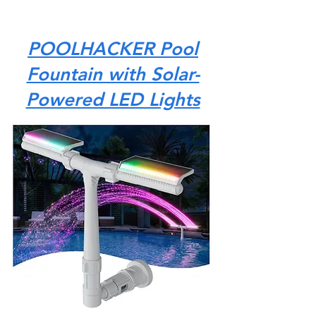
POOLHACKER Pool
Fountain with Solar-
Powered LED Lights
The POOLHACKER Pool Fountain