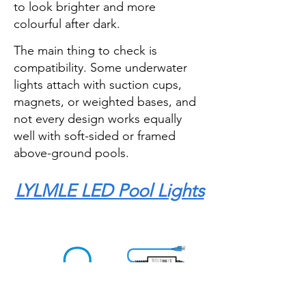
to look brighter and more
colourful after dark.
The main thing to check is
compatibility. Some underwater
lights attach with suction cups,
magnets, or weighted bases, and
not every design works equally
well with soft-sided or framed
above-ground pools.
LYLMLE LED Pool Lights