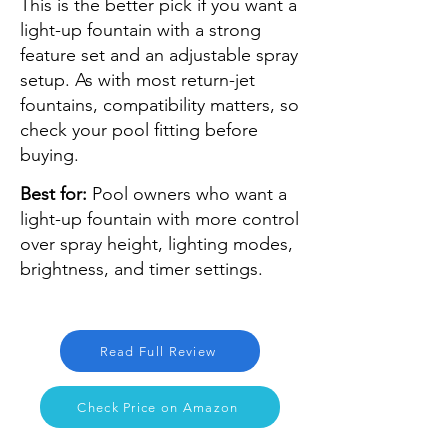
This is the better pick if you want a
light-up fountain with a strong
feature set and an adjustable spray
setup. As with most return-jet
fountains, compatibility matters, so
check your pool fitting before
buying.
Best for:
Pool owners who want a
light-up fountain with more control
over spray height, lighting modes,
brightness, and timer settings.
Read Full Review
Check Price on Amazon