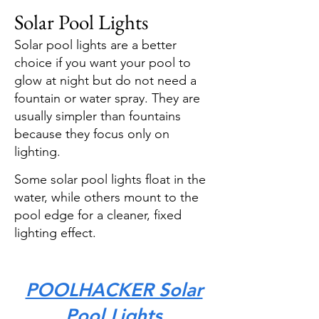
Solar Pool Lights
Solar pool lights are a better
choice if you want your pool to
glow at night but do not need a
fountain or water spray. They are
usually simpler than fountains
because they focus only on
lighting.
Some solar pool lights float in the
water, while others mount to the
pool edge for a cleaner, fixed
lighting effect.
POOLHACKER Solar
Pool Lights