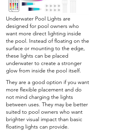
The TEPENAR Rechargeable
Underwater Pool Lights are
designed for pool owners who
want more direct lighting inside
the pool. Instead of floating on the
surface or mounting to the edge,
these lights can be placed
underwater to create a stronger
glow from inside the pool itself.
They are a good option if you want
more flexible placement and do
not mind charging the lights
between uses. They may be better
suited to pool owners who want
brighter visual impact than basic
floating lights can provide.