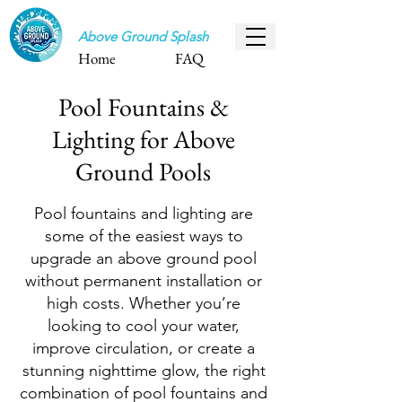
Above Ground Splash
Home
FAQ
Pool Fountains &
Lighting for Above
Ground Pools
Pool fountains and lighting are
some of the easiest ways to
upgrade an above ground pool
without permanent installation or
high costs. Whether you’re
looking to cool your water,
improve circulation, or create a
stunning nighttime glow, the right
combination of pool fountains and