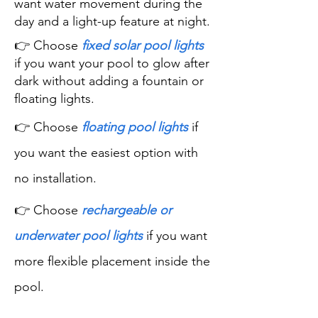
want water movement during the
day and a light-up feature at night.
👉 Choose
fixed solar pool lights
if you want your pool to glow after
dark without adding a fountain or
floating lights.
👉 Choose
floating pool lights
if
you want the easiest option with
no installation.
👉 Choose
rechargeable or
underwater pool lights
if you want
more flexible placement inside the
pool.