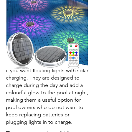
The KITLOO Solar Rechargeable
Floating Pool Lights are a better fit
if you want floating lights with solar
charging. They are designed to
charge during the day and add a
colourful glow to the pool at night,
making them a useful option for
pool owners who do not want to
keep replacing batteries or
plugging lights in to charge.