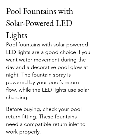
Pool Fountains with
Solar-Powered LED
Lights
Pool fountains with solar-powered
LED lights are a good choice if you
want water movement during the
day and a decorative pool glow at
night. The fountain spray is
powered by your pool’s return
flow, while the LED lights use solar
charging.
Before buying, check your pool
return fitting. These fountains
need a compatible return inlet to
work properly.