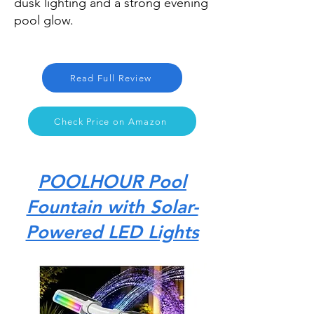
dusk lighting and a strong evening
pool glow.
Read Full Review
Check Price on Amazon
POOLHOUR Pool
Fountain with Solar-
Powered LED Lights