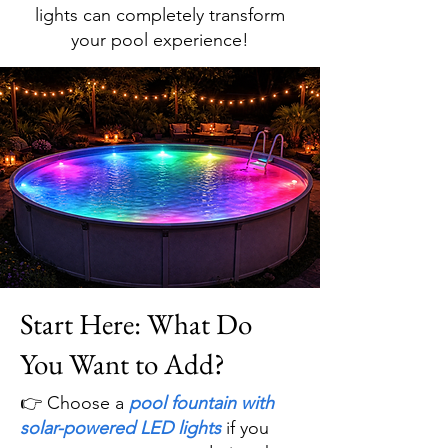
lights can completely transform
your pool experience!
Start Here: What Do
You Want to Add?
👉 Choose a
pool fountain with
solar-powered LED lights
if you