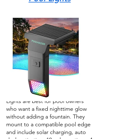
The POOLHACKER Solar Pool
Lights are best for pool owners
who want a fixed nighttime glow
without adding a fountain. They
mount to a compatible pool edge
and include solar charging, auto