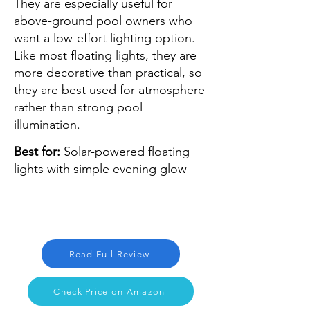
They are especially useful for
above-ground pool owners who
want a low-effort lighting option.
Like most floating lights, they are
more decorative than practical, so
they are best used for atmosphere
rather than strong pool
illumination.
Best for:
Solar-powered floating
lights with simple evening glow
Read Full Review
Check Price on Amazon