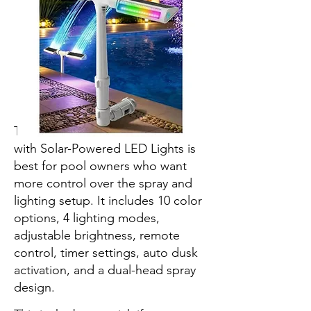
The POOLHOUR Pool Fountain
with Solar-Powered LED Lights is
best for pool owners who want
more control over the spray and
lighting setup. It includes 10 color
options, 4 lighting modes,
adjustable brightness, remote
control, timer settings, auto dusk
activation, and a dual-head spray
design.