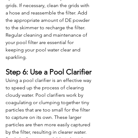
grids. If necessary, clean the grids with 
a hose and reassemble the filter. Add 
the appropriate amount of DE powder 
to the skimmer to recharge the filter. 
Regular cleaning and maintenance of 
your pool filter are essential for 
keeping your pool water clear and 
sparkling.
Step 6: Use a Pool Clarifier
Using a pool clarifier is an effective way 
to speed up the process of clearing 
cloudy water. Pool clarifiers work by 
coagulating or clumping together tiny 
particles that are too small for the filter 
to capture on its own. These larger 
particles are then more easily captured 
by the filter, resulting in clearer water. 