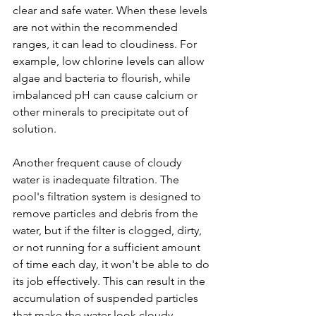
clear and safe water. When these levels 
are not within the recommended 
ranges, it can lead to cloudiness. For 
example, low chlorine levels can allow 
algae and bacteria to flourish, while 
imbalanced pH can cause calcium or 
other minerals to precipitate out of 
solution.
Another frequent cause of cloudy 
water is inadequate filtration. The 
pool's filtration system is designed to 
remove particles and debris from the 
water, but if the filter is clogged, dirty, 
or not running for a sufficient amount 
of time each day, it won't be able to do 
its job effectively. This can result in the 
accumulation of suspended particles 
that make the water look cloudy. 