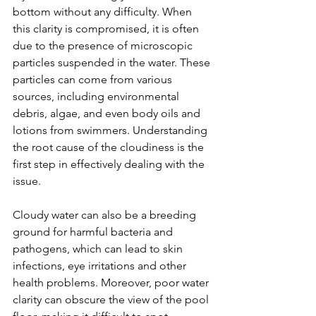
bottom without any difficulty. When 
this clarity is compromised, it is often 
due to the presence of microscopic 
particles suspended in the water. These 
particles can come from various 
sources, including environmental 
debris, algae, and even body oils and 
lotions from swimmers. Understanding 
the root cause of the cloudiness is the 
first step in effectively dealing with the 
issue.
Cloudy water can also be a breeding 
ground for harmful bacteria and 
pathogens, which can lead to skin 
infections, eye irritations and other 
health problems. Moreover, poor water 
clarity can obscure the view of the pool 