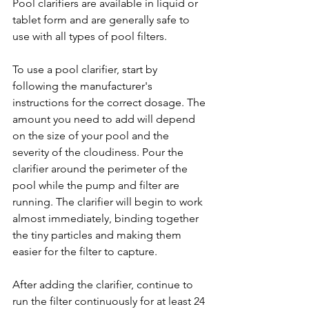
Pool clarifiers are available in liquid or 
tablet form and are generally safe to 
use with all types of pool filters.
To use a pool clarifier, start by 
following the manufacturer's 
instructions for the correct dosage. The 
amount you need to add will depend 
on the size of your pool and the 
severity of the cloudiness. Pour the 
clarifier around the perimeter of the 
pool while the pump and filter are 
running. The clarifier will begin to work 
almost immediately, binding together 
the tiny particles and making them 
easier for the filter to capture.
After adding the clarifier, continue to 
run the filter continuously for at least 24 