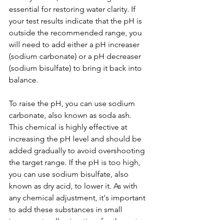
essential for restoring water clarity. If 
your test results indicate that the pH is 
outside the recommended range, you 
will need to add either a pH increaser 
(sodium carbonate) or a pH decreaser 
(sodium bisulfate) to bring it back into 
balance.
To raise the pH, you can use sodium 
carbonate, also known as soda ash. 
This chemical is highly effective at 
increasing the pH level and should be 
added gradually to avoid overshooting 
the target range. If the pH is too high, 
you can use sodium bisulfate, also 
known as dry acid, to lower it. As with 
any chemical adjustment, it's important 
to add these substances in small 