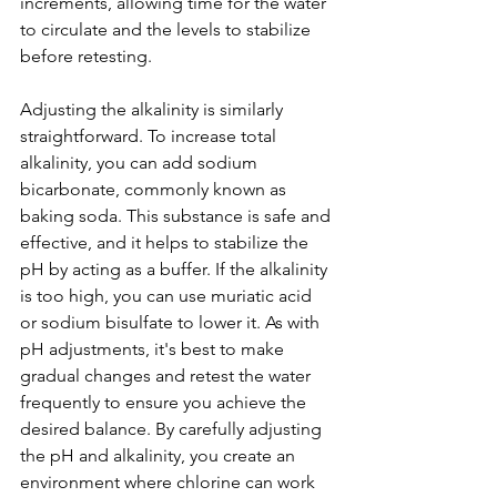
increments, allowing time for the water 
to circulate and the levels to stabilize 
before retesting.
Adjusting the alkalinity is similarly 
straightforward. To increase total 
alkalinity, you can add sodium 
bicarbonate, commonly known as 
baking soda. This substance is safe and 
effective, and it helps to stabilize the 
pH by acting as a buffer. If the alkalinity 
is too high, you can use muriatic acid 
or sodium bisulfate to lower it. As with 
pH adjustments, it's best to make 
gradual changes and retest the water 
frequently to ensure you achieve the 
desired balance. By carefully adjusting 
the pH and alkalinity, you create an 
environment where chlorine can work 