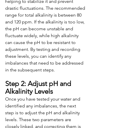
helping to stabilize it and prevent 
drastic fluctuations. The recommended 
range for total alkalinity is between 80 
and 120 ppm. If the alkalinity is too low, 
the pH can become unstable and 
fluctuate widely, while high alkalinity 
can cause the pH to be resistant to 
adjustment. By testing and recording 
these levels, you can identify any 
imbalances that need to be addressed 
in the subsequent steps.
Step 2: Adjust pH and 
Alkalinity Levels
Once you have tested your water and 
identified any imbalances, the next 
step is to adjust the pH and alkalinity 
levels. These two parameters are 
closely linked, and correcting them is 