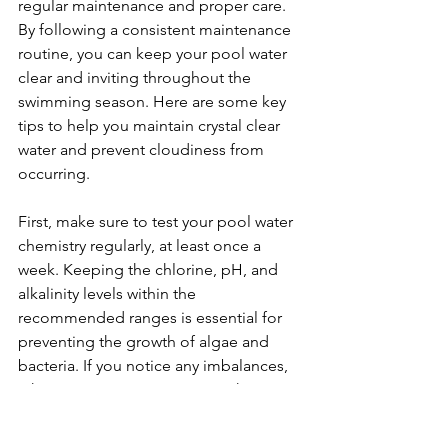
regular maintenance and proper care. 
By following a consistent maintenance 
routine, you can keep your pool water 
clear and inviting throughout the 
swimming season. Here are some key 
tips to help you maintain crystal clear 
water and prevent cloudiness from 
occurring.
First, make sure to test your pool water 
chemistry regularly, at least once a 
week. Keeping the chlorine, pH, and 
alkalinity levels within the 
recommended ranges is essential for 
preventing the growth of algae and 
bacteria. If you notice any imbalances, 
take prompt action to correct them. 
Regular water testing allows you to 
catch potential problems early before 