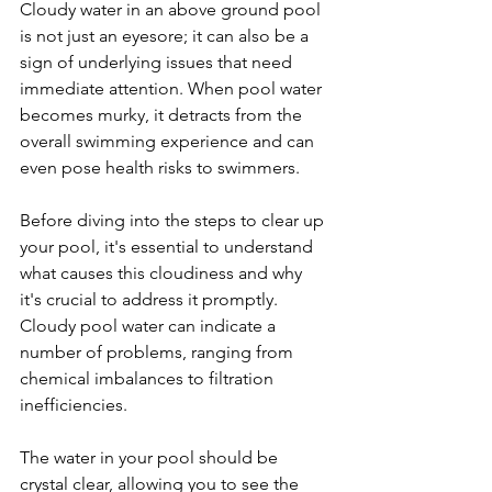
Cloudy water in an above ground pool 
is not just an eyesore; it can also be a 
sign of underlying issues that need 
immediate attention. When pool water 
becomes murky, it detracts from the 
overall swimming experience and can 
even pose health risks to swimmers. 
Before diving into the steps to clear up 
your pool, it's essential to understand 
what causes this cloudiness and why 
it's crucial to address it promptly. 
Cloudy pool water can indicate a 
number of problems, ranging from 
chemical imbalances to filtration 
inefficiencies.
The water in your pool should be 
crystal clear, allowing you to see the 