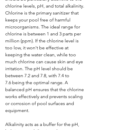
chlorine levels, pH, and total alkalinity. 
Chlorine is the primary sanitizer that 
keeps your pool free of harmful 
microorganisms. The ideal range for 
chlorine is between 1 and 3 parts per 
million (ppm). If the chlorine level is 
too low, it won't be effective at 
keeping the water clean, while too 
much chlorine can cause skin and eye 
irritation. The pH level should be 
between 7.2 and 7.8, with 7.4 to 
7.6 being the optimal range. A 
balanced pH ensures that the chlorine 
works effectively and prevents scaling 
or corrosion of pool surfaces and 
equipment.
Alkalinity acts as a buffer for the pH, 