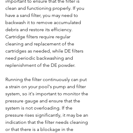
important to ensure that the filter is 
clean and functioning properly. If you 
have a sand filter, you may need to 
backwash it to remove accumulated 
debris and restore its efficiency. 
Cartridge filters require regular 
cleaning and replacement of the 
cartridges as needed, while DE filters 
need periodic backwashing and 
replenishment of the DE powder.
Running the filter continuously can put 
a strain on your pool's pump and filter 
system, so it's important to monitor the 
pressure gauge and ensure that the 
system is not overloading. If the 
pressure rises significantly, it may be an 
indication that the filter needs cleaning 
or that there is a blockage in the 