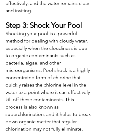
effectively, and the water remains clear 
and inviting.
Step 3: Shock Your Pool
Shocking your pool is a powerful 
method for dealing with cloudy water, 
especially when the cloudiness is due 
to organic contaminants such as 
bacteria, algae, and other 
microorganisms. Pool shock is a highly 
concentrated form of chlorine that 
quickly raises the chlorine level in the 
water to a point where it can effectively 
kill off these contaminants. This 
process is also known as 
superchlorination, and it helps to break 
down organic matter that regular 
chlorination may not fully eliminate.