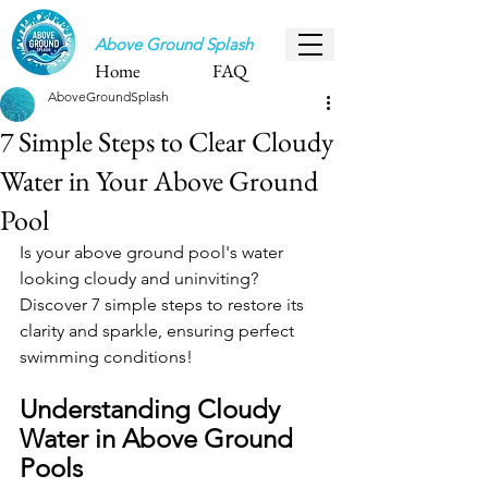
Above Ground Splash
Home
FAQ
AboveGroundSplash
7 Simple Steps to Clear Cloudy
Water in Your Above Ground
Pool
Is your above ground pool's water 
looking cloudy and uninviting? 
Discover 7 simple steps to restore its 
clarity and sparkle, ensuring perfect 
swimming conditions!
Understanding Cloudy 
Water in Above Ground 
Pools