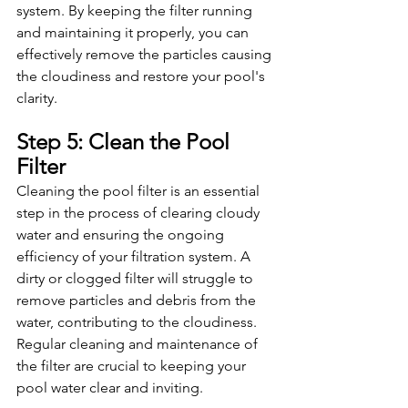
system. By keeping the filter running 
and maintaining it properly, you can 
effectively remove the particles causing 
the cloudiness and restore your pool's 
clarity.
Step 5: Clean the Pool 
Filter
Cleaning the pool filter is an essential 
step in the process of clearing cloudy 
water and ensuring the ongoing 
efficiency of your filtration system. A 
dirty or clogged filter will struggle to 
remove particles and debris from the 
water, contributing to the cloudiness. 
Regular cleaning and maintenance of 
the filter are crucial to keeping your 
pool water clear and inviting.