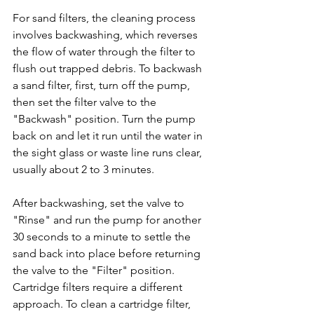
For sand filters, the cleaning process 
involves backwashing, which reverses 
the flow of water through the filter to 
flush out trapped debris. To backwash 
a sand filter, first, turn off the pump, 
then set the filter valve to the 
"Backwash" position. Turn the pump 
back on and let it run until the water in 
the sight glass or waste line runs clear, 
usually about 2 to 3 minutes. 
After backwashing, set the valve to 
"Rinse" and run the pump for another 
30 seconds to a minute to settle the 
sand back into place before returning 
the valve to the "Filter" position.
Cartridge filters require a different 
approach. To clean a cartridge filter, 