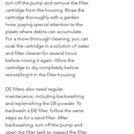
turn off the pump and remove the filter 
cartridge from the housing. Rinse the 
cartridge thoroughly with a garden 
hose, paying special attention to the 
pleats where debris can accumulate. 
For a more thorough cleaning, you can 
soak the cartridge in a solution of water 
and filter cleaner for several hours 
before rinsing it again. Allow the 
cartridge to dry completely before 
reinstalling it in the filter housing.
DE filters also need regular 
maintenance, including backwashing 
and replenishing the DE powder. To 
backwash a DE filter, follow the same 
steps as for a sand filter. After 
backwashing, turn off the pump and 
open the filter tank to inspect the filter 