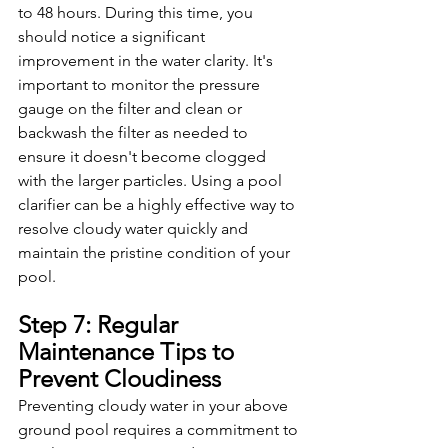
to 48 hours. During this time, you 
should notice a significant 
improvement in the water clarity. It's 
important to monitor the pressure 
gauge on the filter and clean or 
backwash the filter as needed to 
ensure it doesn't become clogged 
with the larger particles. Using a pool 
clarifier can be a highly effective way to 
resolve cloudy water quickly and 
maintain the pristine condition of your 
pool.
Step 7: Regular 
Maintenance Tips to 
Prevent Cloudiness
Preventing cloudy water in your above 
ground pool requires a commitment to 