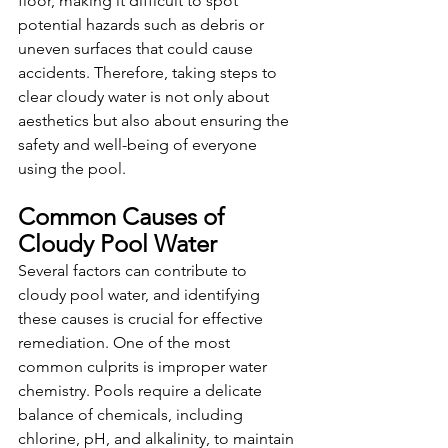
floor, making it difficult to spot 
potential hazards such as debris or 
uneven surfaces that could cause 
accidents. Therefore, taking steps to 
clear cloudy water is not only about 
aesthetics but also about ensuring the 
safety and well-being of everyone 
using the pool.
Common Causes of 
Cloudy Pool Water
Several factors can contribute to 
cloudy pool water, and identifying 
these causes is crucial for effective 
remediation. One of the most 
common culprits is improper water 
chemistry. Pools require a delicate 
balance of chemicals, including 
chlorine, pH, and alkalinity, to maintain 