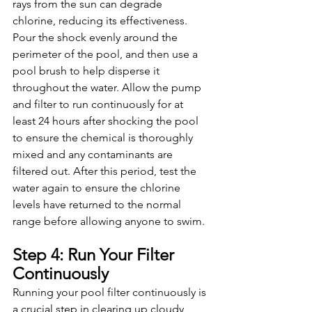
rays from the sun can degrade 
chlorine, reducing its effectiveness. 
Pour the shock evenly around the 
perimeter of the pool, and then use a 
pool brush to help disperse it 
throughout the water. Allow the pump 
and filter to run continuously for at 
least 24 hours after shocking the pool 
to ensure the chemical is thoroughly 
mixed and any contaminants are 
filtered out. After this period, test the 
water again to ensure the chlorine 
levels have returned to the normal 
range before allowing anyone to swim.
Step 4: Run Your Filter 
Continuously
Running your pool filter continuously is 
a crucial step in clearing up cloudy 