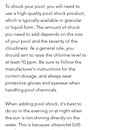
To shock your pool, you will need to 
use a high-quality pool shock product, 
which is typically available in granular 
or liquid form. The amount of shock 
you need to add depends on the size 
of your pool and the severity of the 
cloudiness. As a general rule, you 
should aim to raise the chlorine level to 
at least 10 ppm. Be sure to follow the 
manufacturer's instructions for the 
correct dosage, and always wear 
protective gloves and eyewear when 
handling pool chemicals.
When adding pool shock, it's best to 
do so in the evening or at night when 
the sun is not shining directly on the 
water. This is because ultraviolet (UV) 