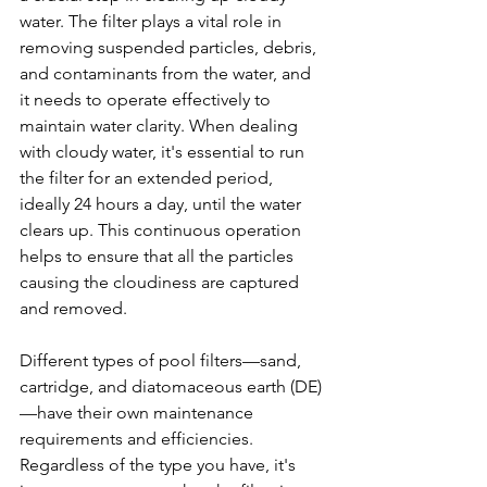
water. The filter plays a vital role in 
removing suspended particles, debris, 
and contaminants from the water, and 
it needs to operate effectively to 
maintain water clarity. When dealing 
with cloudy water, it's essential to run 
the filter for an extended period, 
ideally 24 hours a day, until the water 
clears up. This continuous operation 
helps to ensure that all the particles 
causing the cloudiness are captured 
and removed.
Different types of pool filters—sand, 
cartridge, and diatomaceous earth (DE)
—have their own maintenance 
requirements and efficiencies. 
Regardless of the type you have, it's 