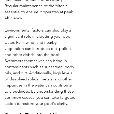
Regular maintenance of the filter is 
essential to ensure it operates at peak 
efficiency.
Environmental factors can also play a 
significant role in clouding your pool 
water. Rain, wind, and nearby 
vegetation can introduce dirt, pollen, 
and other debris into the pool. 
Swimmers themselves can bring in 
contaminants such as sunscreen, body 
oils, and dirt. Additionally, high levels 
of dissolved solids, metals, and other 
impurities in the water can contribute 
to cloudiness. By understanding these 
common causes, you can take targeted 
action to restore your pool's clarity.