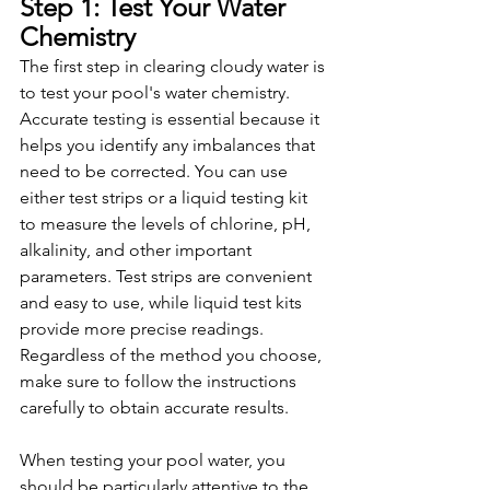
Step 1: Test Your Water 
Chemistry
The first step in clearing cloudy water is 
to test your pool's water chemistry. 
Accurate testing is essential because it 
helps you identify any imbalances that 
need to be corrected. You can use 
either test strips or a liquid testing kit 
to measure the levels of chlorine, pH, 
alkalinity, and other important 
parameters. Test strips are convenient 
and easy to use, while liquid test kits 
provide more precise readings. 
Regardless of the method you choose, 
make sure to follow the instructions 
carefully to obtain accurate results.
When testing your pool water, you 
should be particularly attentive to the 