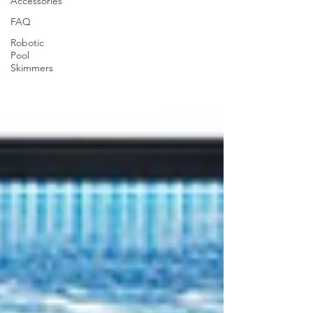
Accessories
FAQ
Robotic
Pool
Skimmers