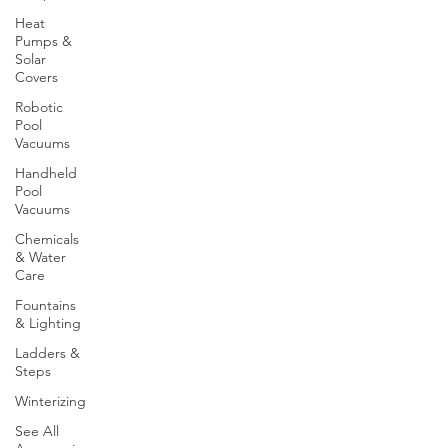
Heat
Pumps &
Solar
Covers
Robotic
Pool
Vacuums
Handheld
Pool
Vacuums
Chemicals
& Water
Care
Fountains
& Lighting
Ladders &
Steps
Winterizing
See All