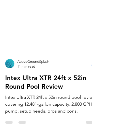
AboveGroundSplash
11 min read
Intex Ultra XTR 24ft x 52in
Round Pool Review
Intex Ultra XTR 24ft x 52in round pool review
covering 12,481-gallon capacity, 2,800 GPH
pump, setup needs, pros and cons.