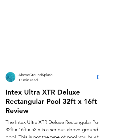
AboveGroundSplash
13 min read
Intex Ultra XTR Deluxe
Rectangular Pool 32ft x 16ft
Review