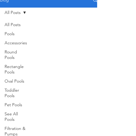
Blog
All Posts
All Posts
Pools
Accessories
Round
Pools
Rectangle
Pools
Oval Pools
Toddler
Pools
Pet Pools
See All
Pools
Filtration &
Pumps