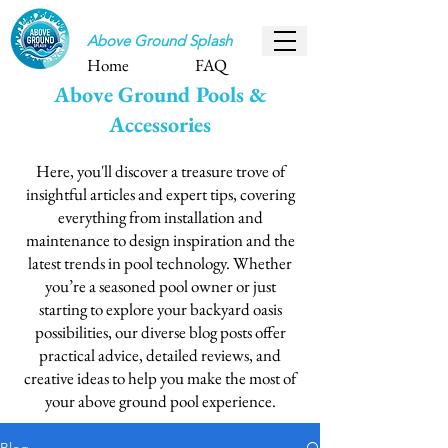
Above Ground Splash
Home
FAQ
Above Ground Pools &
Accessories
Here, you'll discover a treasure trove of
insightful articles and expert tips, covering
everything from installation and
maintenance to design inspiration and the
latest trends in pool technology. Whether
you’re a seasoned pool owner or just
starting to explore your backyard oasis
possibilities, our diverse blog posts offer
practical advice, detailed reviews, and
creative ideas to help you make the most of
your above ground pool experience.