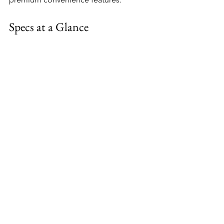
Specs at a Glance