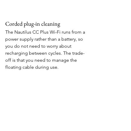
Corded plug-in cleaning
The Nautilus CC Plus Wi-Fi runs from a 
power supply rather than a battery, so 
you do not need to worry about 
recharging between cycles. The trade-
off is that you need to manage the 
floating cable during use.