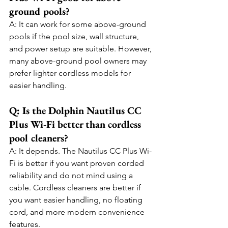
ground pools?
A: It can work for some above-ground 
pools if the pool size, wall structure, 
and power setup are suitable. However, 
many above-ground pool owners may 
prefer lighter cordless models for 
easier handling.
Q: Is the Dolphin Nautilus CC 
Plus Wi-Fi better than cordless 
pool cleaners?
A: It depends. The Nautilus CC Plus Wi-
Fi is better if you want proven corded 
reliability and do not mind using a 
cable. Cordless cleaners are better if 
you want easier handling, no floating 
cord, and more modern convenience 
features.