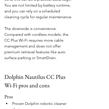
You are not limited by battery runtime, 
and you can rely on a scheduled 
cleaning cycle for regular maintenance.
The downside is convenience. 
Compared with cordless models, the 
CC Plus Wi-Fi requires more cable 
management and does not offer 
premium retrieval features like auto 
surface parking or SmartDrain.
Dolphin Nautilus CC Plus 
Wi-Fi pros and cons
Pros
Proven Dolphin robotic cleaner 