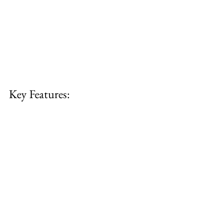
Key Features: