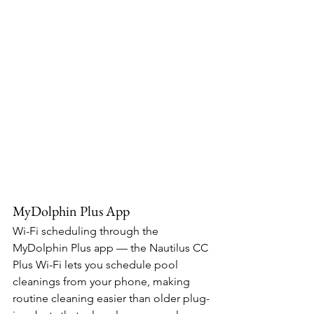
MyDolphin Plus App
Wi-Fi scheduling through the 
MyDolphin Plus app — the Nautilus CC 
Plus Wi-Fi lets you schedule pool 
cleanings from your phone, making 
routine cleaning easier than older plug-