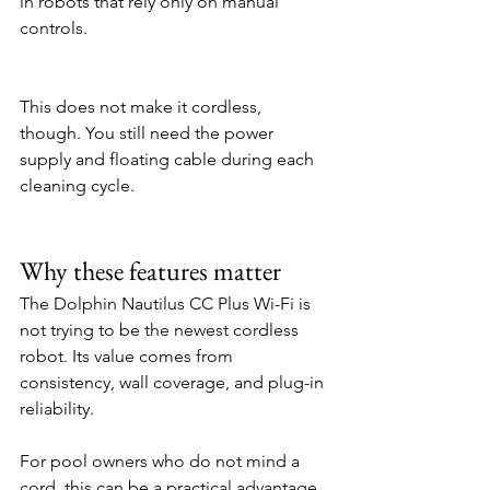
in robots that rely only on manual 
controls.
This does not make it cordless, 
though. You still need the power 
supply and floating cable during each 
cleaning cycle.
Why these features matter
The Dolphin Nautilus CC Plus Wi-Fi is 
not trying to be the newest cordless 
robot. Its value comes from 
consistency, wall coverage, and plug-in 
reliability.
For pool owners who do not mind a 
cord, this can be a practical advantage. 