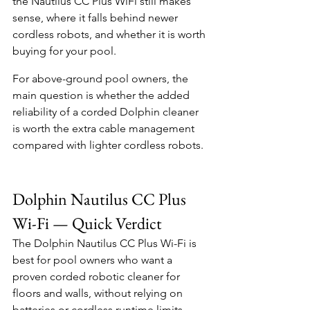
the Nautilus CC Plus WiFi still makes 
sense, where it falls behind newer 
cordless robots, and whether it is worth 
buying for your pool.
For above-ground pool owners, the 
main question is whether the added 
reliability of a corded Dolphin cleaner 
is worth the extra cable management 
compared with lighter cordless robots.
Dolphin Nautilus CC Plus 
Wi-Fi — Quick Verdict
The Dolphin Nautilus CC Plus Wi-Fi is 
best for pool owners who want a 
proven corded robotic cleaner for 
floors and walls, without relying on 
batteries or cordless runtime limits.