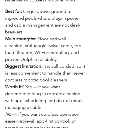
Best for:
 Larger above-ground or 
inground pools where plug-in power 
and cable management are not deal-
breakers
Main strengths:
 Floor and wall 
cleaning, anti-tangle swivel cable, top-
load filtration, Wi-Fi scheduling, and 
proven Dolphin reliability
Biggest limitation:
 It is still corded, so it 
is less convenient to handle than newer 
cordless robotic pool cleaners
Worth it?
Yes
 — if you want 
dependable plug-in robotic cleaning 
with app scheduling and do not mind 
managing a cable.
No
 — if you want cordless operation, 
easier retrieval, app-first control, or 
premium convenience features.