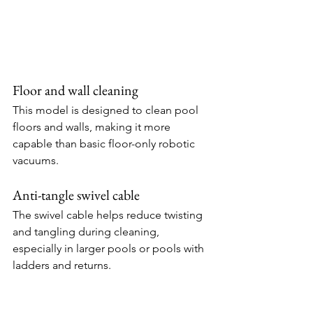
Floor and wall cleaning
This model is designed to clean pool 
floors and walls, making it more 
capable than basic floor-only robotic 
vacuums.
Anti-tangle swivel cable
The swivel cable helps reduce twisting 
and tangling during cleaning, 
especially in larger pools or pools with 
ladders and returns.