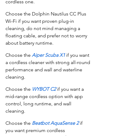
cordless one.
Choose the Dolphin Nautilus CC Plus 
Wi-Fi if you want proven plug-in 
cleaning, do not mind managing a 
floating cable, and prefer not to worry 
about battery runtime.
Choose the 
Aiper Scuba X1
 if you want 
a cordless cleaner with strong all-round 
performance and wall and waterline 
cleaning.
Choose the 
WYBOT C2
 if you want a 
mid-range cordless option with app 
control, long runtime, and wall 
cleaning.
Choose the 
Beatbot AquaSense 2
 if 
you want premium cordless 