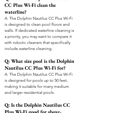
CC Plus Wi-Fi clean the 
waterline?
A: The Dolphin Nautilus CC Plus Wi-Fi 
is designed to clean pool floors and 
walls. If dedicated waterline cleaning is 
a priority, you may want to compare it 
with robotic cleaners that specifically 
include waterline cleaning.
Q: What size pool is the Dolphin 
Nautilus CC Plus Wi-Fi for?
A: The Dolphin Nautilus CC Plus Wi-Fi 
is designed for pools up to 50 feet, 
making it suitable for many medium 
and larger residential pools.
Q: Is the Dolphin Nautilus CC 
Plus Wi-Fi good for above-