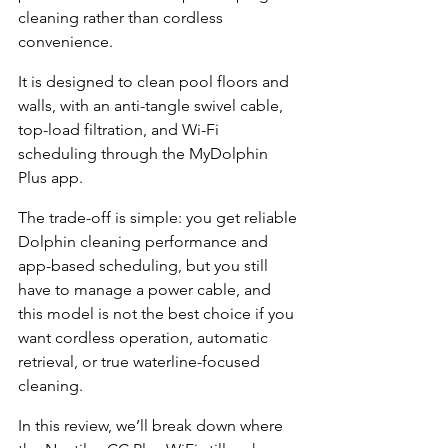
cleaning rather than cordless 
convenience.
It is designed to clean pool floors and 
walls, with an anti-tangle swivel cable, 
top-load filtration, and Wi-Fi 
scheduling through the MyDolphin 
Plus app.
The trade-off is simple: you get reliable 
Dolphin cleaning performance and 
app-based scheduling, but you still 
have to manage a power cable, and 
this model is not the best choice if you 
want cordless operation, automatic 
retrieval, or true waterline-focused 
cleaning.
In this review, we’ll break down where 