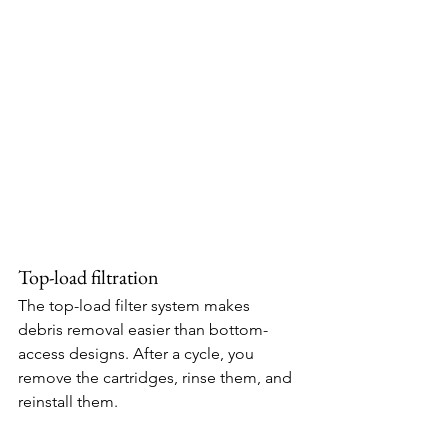
Top-load filtration
The top-load filter system makes 
debris removal easier than bottom-
access designs. After a cycle, you 
remove the cartridges, rinse them, and 
reinstall them.