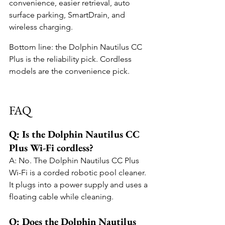
convenience, easier retrieval, auto 
surface parking, SmartDrain, and 
wireless charging.
Bottom line: the Dolphin Nautilus CC 
Plus is the reliability pick. Cordless 
models are the convenience pick.
FAQ
Q: Is the Dolphin Nautilus CC 
Plus Wi-Fi cordless?
A: No. The Dolphin Nautilus CC Plus 
Wi-Fi is a corded robotic pool cleaner. 
It plugs into a power supply and uses a 
floating cable while cleaning.
Q: Does the Dolphin Nautilus 