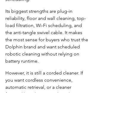
Its biggest strengths are plug-in 
reliability, floor and wall cleaning, top-
load filtration, Wi-Fi scheduling, and 
the anti-tangle swivel cable. It makes 
the most sense for buyers who trust the 
Dolphin brand and want scheduled 
robotic cleaning without relying on 
battery runtime.
However, it is still a corded cleaner. If 
you want cordless convenience, 
automatic retrieval, or a cleaner 
focused heavily on waterline cleaning, 
models like the Aiper Scuba X1, 
WYBOT C2, or Beatbot AquaSense 2 
may be better fits.
If you want a dependable corded 