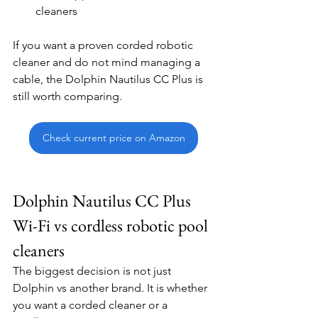
cleaners
If you want a proven corded robotic 
cleaner and do not mind managing a 
cable, the Dolphin Nautilus CC Plus is 
still worth comparing.
Check current price on Amazon
Dolphin Nautilus CC Plus 
Wi-Fi vs cordless robotic pool 
cleaners
The biggest decision is not just 
Dolphin vs another brand. It is whether 
you want a corded cleaner or a 