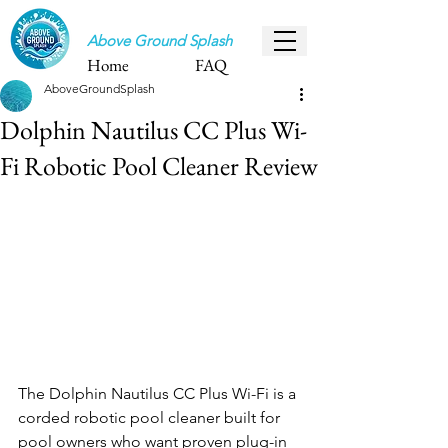
Above Ground Splash
Home
FAQ
AboveGroundSplash
Dolphin Nautilus CC Plus Wi-
Fi Robotic Pool Cleaner Review
The Dolphin Nautilus CC Plus Wi-Fi is a 
corded robotic pool cleaner built for 
pool owners who want proven plug-in 