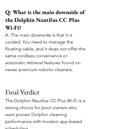
Q: What is the main downside of 
the Dolphin Nautilus CC Plus 
Wi-Fi?
A: The main downside is that it is 
corded. You need to manage the 
floating cable, and it does not offer the 
same cordless convenience or 
automatic retrieval features found on 
newer premium robotic cleaners.
Final Verdict
The Dolphin Nautilus CC Plus Wi-Fi is a 
strong choice for pool owners who 
want proven Dolphin cleaning 
performance with modern app-based 
scheduling.