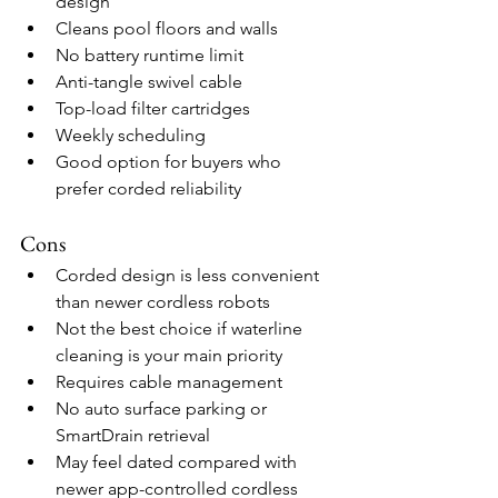
design
Cleans pool floors and walls
No battery runtime limit
Anti-tangle swivel cable
Top-load filter cartridges
Weekly scheduling
Good option for buyers who 
prefer corded reliability
Cons
Corded design is less convenient 
than newer cordless robots
Not the best choice if waterline 
cleaning is your main priority
Requires cable management
No auto surface parking or 
SmartDrain retrieval
May feel dated compared with 
newer app-controlled cordless 