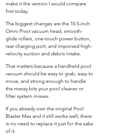
make it the version I would compare 
first today.
The biggest changes are the 10.5-inch 
Omni Pivot vacuum head, smooth-
glide rollers, one-touch power button, 
rear charging port, and improved high-
velocity suction and debris intake.
That matters because a handheld pool 
vacuum should be easy to grab, easy to 
move, and strong enough to handle 
the messy bits your pool cleaner or 
filter system misses.
If you already own the original Pool 
Blaster Max and it still works well, there 
is no need to replace it just for the sake 
of it.