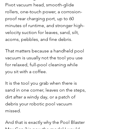
Pivot vacuum head, smooth-glide 
rollers, one-touch power, a corrosion-
proof rear charging port, up to 60 
minutes of runtime, and stronger high-
velocity suction for leaves, sand, silt, 
acorns, pebbles, and fine debris.
That matters because a handheld pool 
vacuum is usually not the tool you use 
for relaxed, full-pool cleaning while 
you sit with a coffee.
It is the tool you grab when there is 
sand in one corner, leaves on the steps, 
dirt after a windy day, or a patch of 
debris your robotic pool vacuum 
missed.
And that is exactly why the Pool Blaster 