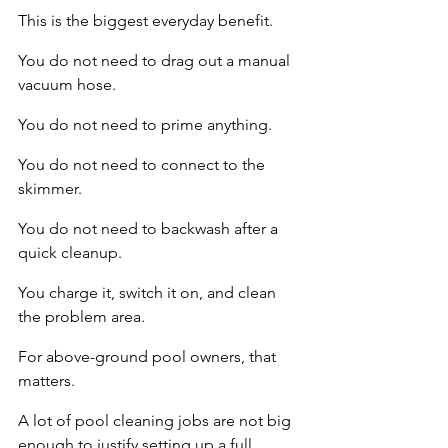
This is the biggest everyday benefit.
You do not need to drag out a manual 
vacuum hose.
You do not need to prime anything.
You do not need to connect to the 
skimmer.
You do not need to backwash after a 
quick cleanup.
You charge it, switch it on, and clean 
the problem area.
For above-ground pool owners, that 
matters.
A lot of pool cleaning jobs are not big 
enough to justify setting up a full 