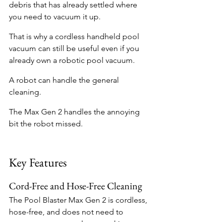
debris that has already settled where 
you need to vacuum it up.
That is why a cordless handheld pool 
vacuum can still be useful even if you 
already own a robotic pool vacuum.
A robot can handle the general 
cleaning.
The Max Gen 2 handles the annoying 
bit the robot missed.
Key Features
Cord-Free and Hose-Free Cleaning
The Pool Blaster Max Gen 2 is cordless, 
hose-free, and does not need to 