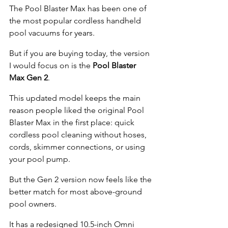
The Pool Blaster Max has been one of 
the most popular cordless handheld 
pool vacuums for years.
But if you are buying today, the version 
I would focus on is the 
Pool Blaster 
Max Gen 2
.
This updated model keeps the main 
reason people liked the original Pool 
Blaster Max in the first place: quick 
cordless pool cleaning without hoses, 
cords, skimmer connections, or using 
your pool pump.
But the Gen 2 version now feels like the 
better match for most above-ground 
pool owners.
It has a redesigned 10.5-inch Omni 