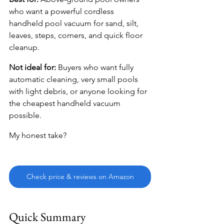
who want a powerful cordless 
handheld pool vacuum for sand, silt, 
leaves, steps, corners, and quick floor 
cleanup.
Not ideal for:
 Buyers who want fully 
automatic cleaning, very small pools 
with light debris, or anyone looking for 
the cheapest handheld vacuum 
possible.
My honest take?
Check price & reviews on Amazon
Quick Summary