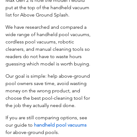
Max Gen 2 is now the model I would 
put at the top of the handheld vacuum 
list for Above Ground Splash.
We have researched and compared a 
wide range of handheld pool vacuums, 
cordless pool vacuums, robotic 
cleaners, and manual cleaning tools so 
readers do not have to waste hours 
guessing which model is worth buying.
Our goal is simple: help above-ground 
pool owners save time, avoid wasting 
money on the wrong product, and 
choose the best pool-cleaning tool for 
the job they actually need done.
If you are still comparing options, see 
our guide to 
handheld pool vacuums
for above-ground pools.