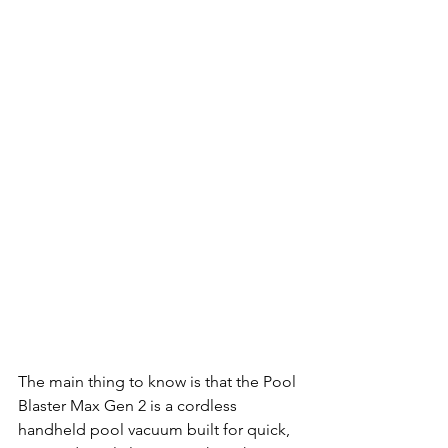
The main thing to know is that the Pool 
Blaster Max Gen 2 is a cordless 
handheld pool vacuum built for quick, 