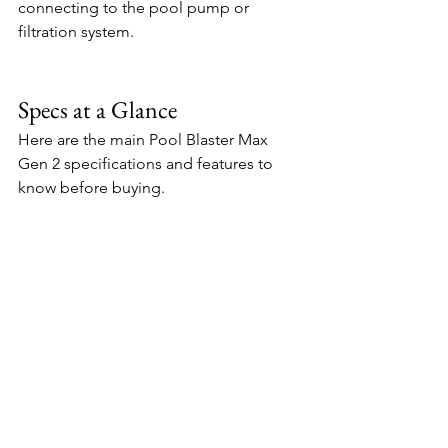
connecting to the pool pump or 
filtration system.
Specs at a Glance
Here are the main Pool Blaster Max 
Gen 2 specifications and features to 
know before buying.