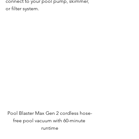
connect to your pool pump, skimmer, 
or filter system.
Pool Blaster Max Gen 2 cordless hose-
free pool vacuum with 60-minute 
runtime