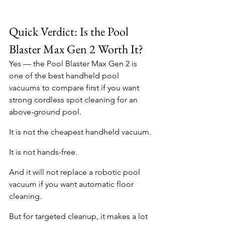
Quick Verdict: Is the Pool 
Blaster Max Gen 2 Worth It?
Yes — the Pool Blaster Max Gen 2 is 
one of the best handheld pool 
vacuums to compare first if you want 
strong cordless spot cleaning for an 
above-ground pool.
It is not the cheapest handheld vacuum.
It is not hands-free.
And it will not replace a robotic pool 
vacuum if you want automatic floor 
cleaning.
But for targeted cleanup, it makes a lot 