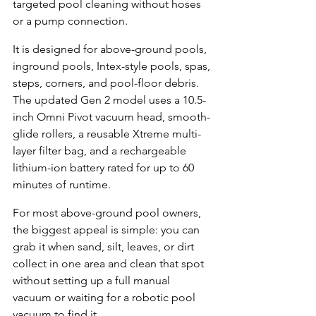
targeted pool cleaning without hoses 
or a pump connection.
It is designed for above-ground pools, 
inground pools, Intex-style pools, spas, 
steps, corners, and pool-floor debris. 
The updated Gen 2 model uses a 10.5-
inch Omni Pivot vacuum head, smooth-
glide rollers, a reusable Xtreme multi-
layer filter bag, and a rechargeable 
lithium-ion battery rated for up to 60 
minutes of runtime.
For most above-ground pool owners, 
the biggest appeal is simple: you can 
grab it when sand, silt, leaves, or dirt 
collect in one area and clean that spot 
without setting up a full manual 
vacuum or waiting for a robotic pool 
vacuum to find it.