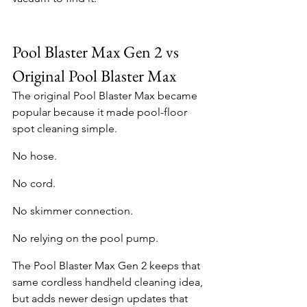
Pool Blaster Max Gen 2 vs 
Original Pool Blaster Max
The original Pool Blaster Max became 
popular because it made pool-floor 
spot cleaning simple.
No hose.
No cord.
No skimmer connection.
No relying on the pool pump.
The Pool Blaster Max Gen 2 keeps that 
same cordless handheld cleaning idea, 
but adds newer design updates that 