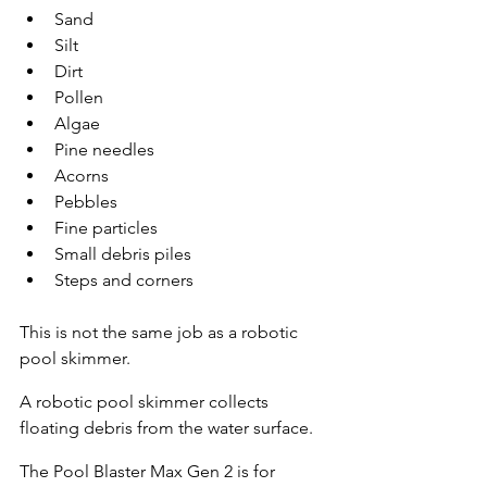
Sand
Silt
Dirt
Pollen
Algae
Pine needles
Acorns
Pebbles
Fine particles
Small debris piles
Steps and corners
This is not the same job as a robotic 
pool skimmer.
A robotic pool skimmer collects 
floating debris from the water surface.
The Pool Blaster Max Gen 2 is for 