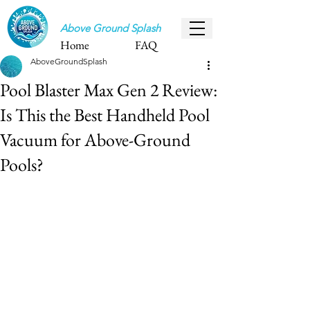
Above Ground Splash
Home
FAQ
AboveGroundSplash
Pool Blaster Max Gen 2 Review:
Is This the Best Handheld Pool
Vacuum for Above-Ground
Pools?