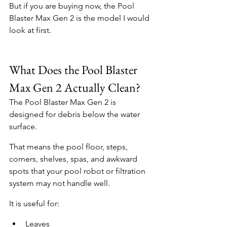
But if you are buying now, the Pool 
Blaster Max Gen 2 is the model I would 
look at first.
What Does the Pool Blaster 
Max Gen 2 Actually Clean?
The Pool Blaster Max Gen 2 is 
designed for debris below the water 
surface.
That means the pool floor, steps, 
corners, shelves, spas, and awkward 
spots that your pool robot or filtration 
system may not handle well.
It is useful for:
Leaves