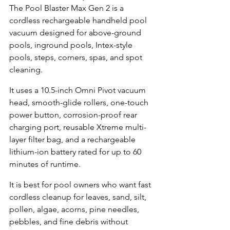
The Pool Blaster Max Gen 2 is a 
cordless rechargeable handheld pool 
vacuum designed for above-ground 
pools, inground pools, Intex-style 
pools, steps, corners, spas, and spot 
cleaning.
It uses a 10.5-inch Omni Pivot vacuum 
head, smooth-glide rollers, one-touch 
power button, corrosion-proof rear 
charging port, reusable Xtreme multi-
layer filter bag, and a rechargeable 
lithium-ion battery rated for up to 60 
minutes of runtime.
It is best for pool owners who want fast 
cordless cleanup for leaves, sand, silt, 
pollen, algae, acorns, pine needles, 
pebbles, and fine debris without 