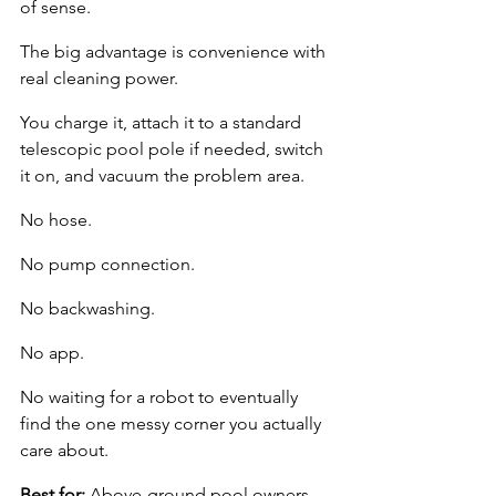
of sense.
The big advantage is convenience with 
real cleaning power.
You charge it, attach it to a standard 
telescopic pool pole if needed, switch 
it on, and vacuum the problem area.
No hose.
No pump connection.
No backwashing.
No app.
No waiting for a robot to eventually 
find the one messy corner you actually 
care about.
Best for:
 Above-ground pool owners 