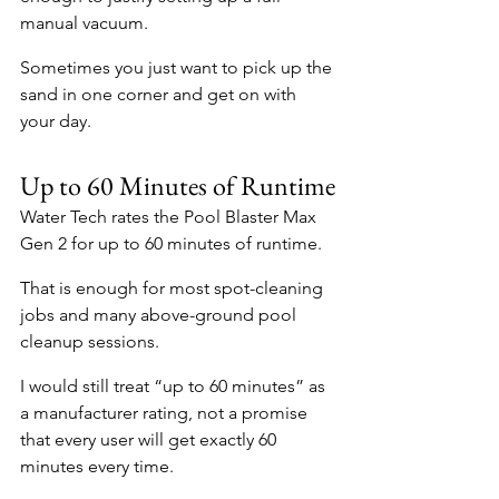
manual vacuum.
Sometimes you just want to pick up the 
sand in one corner and get on with 
your day.
Up to 60 Minutes of Runtime
Water Tech rates the Pool Blaster Max 
Gen 2 for up to 60 minutes of runtime.
That is enough for most spot-cleaning 
jobs and many above-ground pool 
cleanup sessions.
I would still treat “up to 60 minutes” as 
a manufacturer rating, not a promise 
that every user will get exactly 60 
minutes every time.