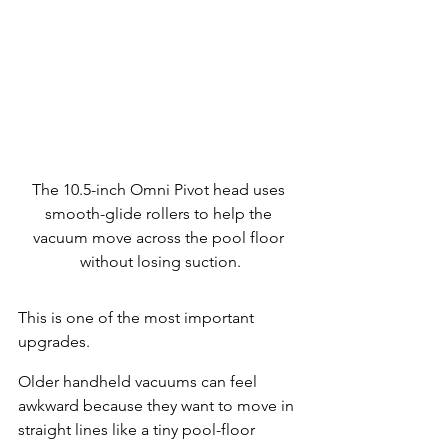
The 10.5-inch Omni Pivot head uses 
smooth-glide rollers to help the 
vacuum move across the pool floor 
without losing suction.
This is one of the most important 
upgrades.
Older handheld vacuums can feel 
awkward because they want to move in 
straight lines like a tiny pool-floor 