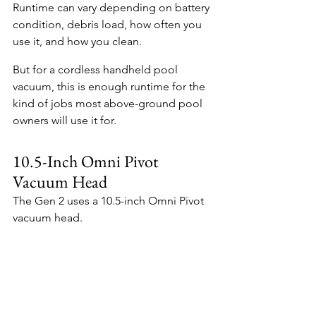
Runtime can vary depending on battery 
condition, debris load, how often you 
use it, and how you clean.
But for a cordless handheld pool 
vacuum, this is enough runtime for the 
kind of jobs most above-ground pool 
owners will use it for.
10.5-Inch Omni Pivot 
Vacuum Head
The Gen 2 uses a 10.5-inch Omni Pivot 
vacuum head.