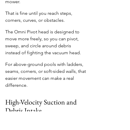
mower.
That is fine until you reach steps, 
corners, curves, or obstacles.
The Omni Pivot head is designed to 
move more freely, so you can pivot, 
sweep, and circle around debris 
instead of fighting the vacuum head.
For above-ground pools with ladders, 
seams, corners, or soft-sided walls, that 
easier movement can make a real 
difference.
High-Velocity Suction and 
Debris Intake
The Pool Blaster Max Gen 2 is 
designed with increased high-velocity 