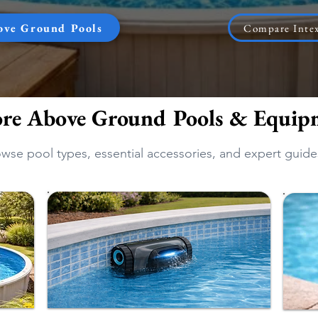
ove Ground Pools
Compare Intex
ore Above Ground Pools & Equip
wse pool types, essential accessories, and expert guide