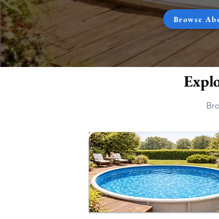
Browse Ab
Expl
Bro