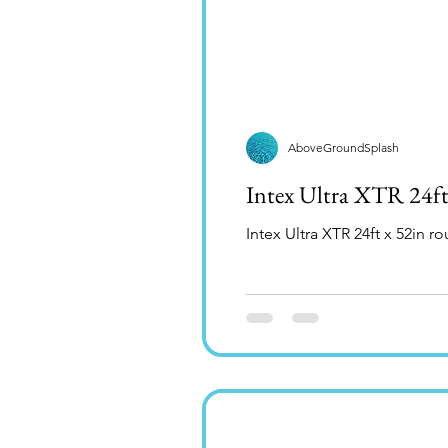
AboveGroundSplash
Intex Ultra XTR 24f
Intex Ultra XTR 24ft x 52in 