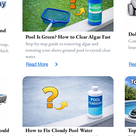
and
Dol
Pool Is Green? How to Clear Algae Fast
Com
Step-by-step guide to removing algae and
etup,
bran
restoring your above ground pool to crystal clear
 which
water.
Read More
Re
ould
How to Fix Cloudy Pool Water
Top