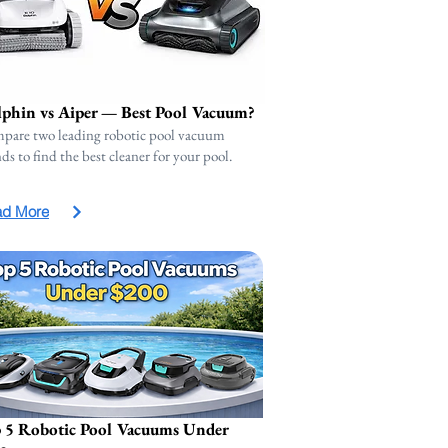
phin vs Aiper — Best Pool Vacuum?
pare two leading robotic pool vacuum
ds to find the best cleaner for your pool.
ad More
 5 Robotic Pool Vacuums Under