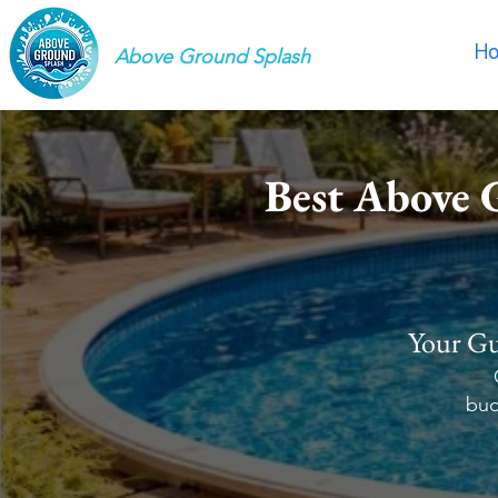
H
Above Ground Splash
Best Above 
Your Gu
bud