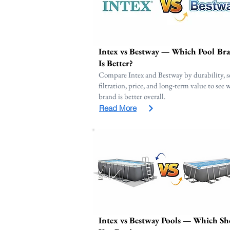
Intex vs Bestway — Which Pool Br
Is Better?
Compare Intex and Bestway by durability, s
filtration, price, and long-term value to see
brand is better overall.
Read More
Intex vs Bestway Pools — Which Sh