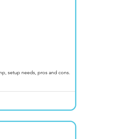
ump, setup needs, pros and cons.