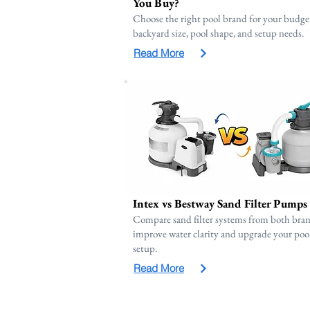
You Buy?
Choose the right pool brand for your budge
backyard size, pool shape, and setup needs.
Read More
Intex vs Bestway Sand Filter Pumps
Compare sand filter systems from both bran
improve water clarity and upgrade your poo
setup.
Read More