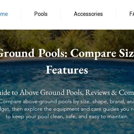
ome
Pools
Accessories
F
Ground Pools: Compare Siz
Features
ide to Above Ground Pools, Reviews & Com
Compare above-ground pools by size, shape, brand, an
get, then explore the equipment and care guides you 
to keep your pool clean, safe, and easy to maintain.