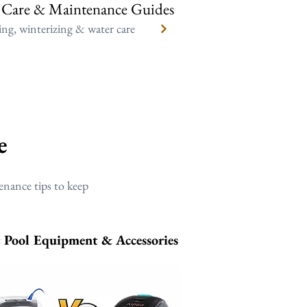
 Care & Maintenance Guides
ng, winterizing & water care
e
enance tips to keep
t Pool Equipment & Accessories