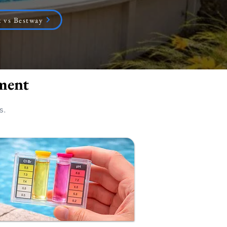
 vs Bestway
ment
s.