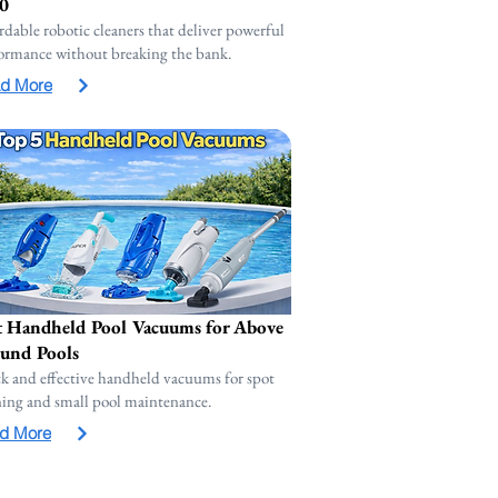
0
rdable robotic cleaners that deliver powerful
ormance without breaking the bank.
d More
t Handheld Pool Vacuums for Above
und Pools
k and effective handheld vacuums for spot
ning and small pool maintenance.
d More