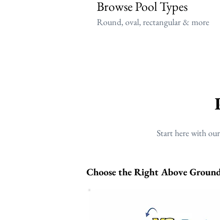
Browse Pool Types
Round, oval, rectangular & more
Start here with ou
Choose the Right Above Ground