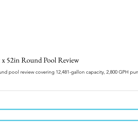
t x 52in Round Pool Review
round pool review covering 12,481-gallon capacity, 2,800 GPH p