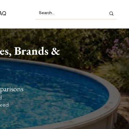
AQ
es, Brands &
parisons
d
need