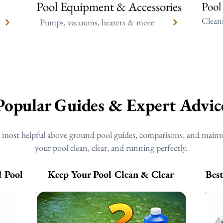
Pool Equipment & Accessories
Pool
Cleani
Pumps, vacuums, heaters & more
Popular Guides & Expert Advic
r most helpful above ground pool guides, comparisons, and maint
your pool clean, clear, and running perfectly.
 Pool
Keep Your Pool Clean & Clear
Bes