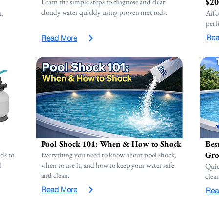
$20
Learn the simple steps to diagnose and clear
cloudy water quickly using proven methods.
t,
Affo
perf
Rea
Read More
Pool Shock 101: When & How to Shock
Bes
Gro
ds to
Everything you need to know about pool shock,
l
when to use it, and how to keep your water safe
Quic
and clean.
clea
Read More
Rea