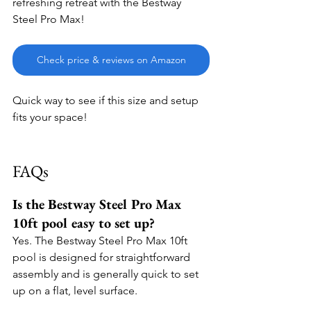
refreshing retreat with the Bestway 
Steel Pro Max!
Check price & reviews on Amazon
Quick way to see if this size and setup 
fits your space!
FAQs
Is the Bestway Steel Pro Max 
10ft pool easy to set up?
Yes. The Bestway Steel Pro Max 10ft 
pool is designed for straightforward 
assembly and is generally quick to set 
up on a flat, level surface.