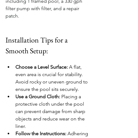
including 1 framed pool, a 330 gph 
filter pump with filter, and a repair 
patch.
Installation Tips for a 
Smooth Setup:
Choose a Level Surface:
 A flat, 
even area is crucial for stability. 
Avoid rocky or uneven ground to 
ensure the pool sits securely.
Use a Ground Cloth:
 Placing a 
protective cloth under the pool 
can prevent damage from sharp 
objects and reduce wear on the 
liner.
Follow the Instructions:
 Adhering 