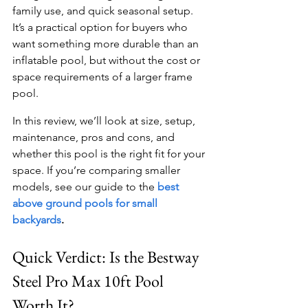
family use, and quick seasonal setup. 
It’s a practical option for buyers who 
want something more durable than an 
inflatable pool, but without the cost or 
space requirements of a larger frame 
pool.
In this review, we’ll look at size, setup, 
maintenance, pros and cons, and 
whether this pool is the right fit for your 
space. If you’re comparing smaller 
models, see our guide to the
best 
above ground pools for small 
backyards
.
Quick Verdict: Is the Bestway 
Steel Pro Max 10ft Pool 
Worth It?