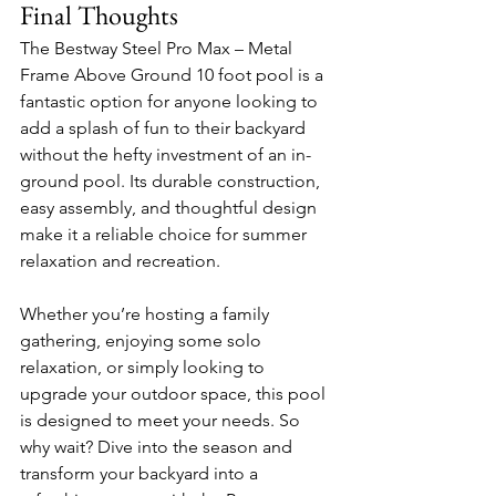
Final Thoughts
The Bestway Steel Pro Max – Metal 
Frame Above Ground 10 foot pool is a 
fantastic option for anyone looking to 
add a splash of fun to their backyard 
without the hefty investment of an in-
ground pool. Its durable construction, 
easy assembly, and thoughtful design 
make it a reliable choice for summer 
relaxation and recreation.
Whether you’re hosting a family 
gathering, enjoying some solo 
relaxation, or simply looking to 
upgrade your outdoor space, this pool 
is designed to meet your needs. So 
why wait? Dive into the season and 
transform your backyard into a 