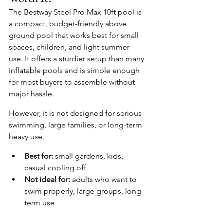
The Bestway Steel Pro Max 10ft pool is 
a compact, budget-friendly above 
ground pool that works best for small 
spaces, children, and light summer 
use. It offers a sturdier setup than many 
inflatable pools and is simple enough 
for most buyers to assemble without 
major hassle.
However, it is not designed for serious 
swimming, large families, or long-term 
heavy use.
Best for:
 small gardens, kids, 
casual cooling off
Not ideal for:
 adults who want to 
swim properly, large groups, long-
term use