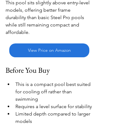
This pool sits slightly above entry-level 
models, offering better frame 
durability than basic Steel Pro pools 
while still remaining compact and 
affordable.
View Price on Amazon
Before You Buy
This is a compact pool best suited 
for cooling off rather than 
swimming
Requires a level surface for stability
Limited depth compared to larger 
models