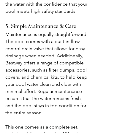
the water with the confidence that your 
pool meets high safety standards.
5. Simple Maintenance & Care
Maintenance is equally straightforward. 
The pool comes with a built-in flow 
control drain valve that allows for easy 
drainage when needed. Additionally, 
Bestway offers a range of compatible 
accessories, such as filter pumps, pool 
covers, and chemical kits, to help keep 
your pool water clean and clear with 
minimal effort. Regular maintenance 
ensures that the water remains fresh, 
and the pool stays in top condition for 
the entire season.
This one comes as a complete set, 