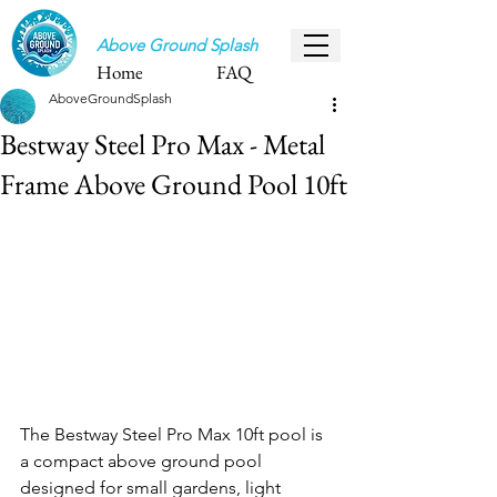
Above Ground Splash
Home
FAQ
AboveGroundSplash
Bestway Steel Pro Max - Metal
Frame Above Ground Pool 10ft
The Bestway Steel Pro Max 10ft pool is 
a compact above ground pool 
designed for small gardens, light 