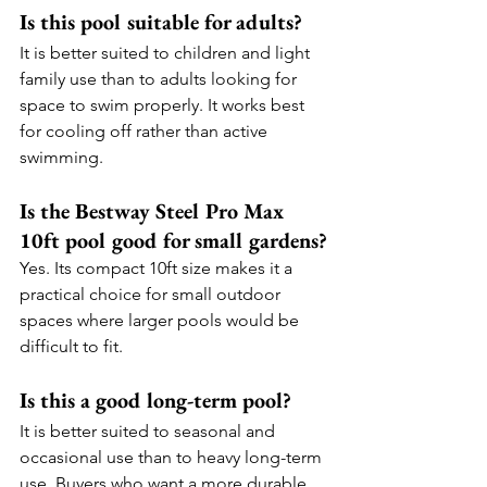
Is this pool suitable for adults?
It is better suited to children and light 
family use than to adults looking for 
space to swim properly. It works best 
for cooling off rather than active 
swimming.
Is the Bestway Steel Pro Max 
10ft pool good for small gardens?
Yes. Its compact 10ft size makes it a 
practical choice for small outdoor 
spaces where larger pools would be 
difficult to fit.
Is this a good long-term pool?
It is better suited to seasonal and 
occasional use than to heavy long-term 
use. Buyers who want a more durable 