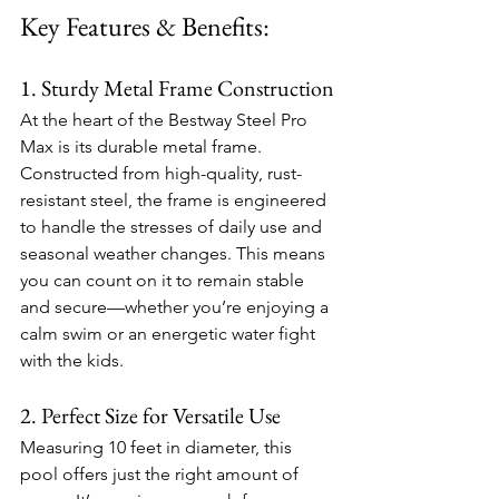
Key Features & Benefits:
1. Sturdy Metal Frame Construction
At the heart of the Bestway Steel Pro 
Max is its durable metal frame. 
Constructed from high-quality, rust-
resistant steel, the frame is engineered 
to handle the stresses of daily use and 
seasonal weather changes. This means 
you can count on it to remain stable 
and secure—whether you’re enjoying a 
calm swim or an energetic water fight 
with the kids.
2. Perfect Size for Versatile Use
Measuring 10 feet in diameter, this 
pool offers just the right amount of 