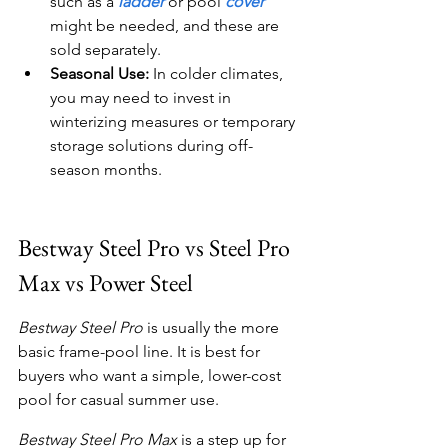
such as a 
ladder
 or pool 
cover
might be needed, and these are 
sold separately.
Seasonal Use:
 In colder climates, 
you may need to invest in 
winterizing measures or temporary 
storage solutions during off-
season months.
Bestway Steel Pro vs Steel Pro 
Max vs Power Steel
Bestway Steel Pro
 is usually the more 
basic frame-pool line. It is best for 
buyers who want a simple, lower-cost 
pool for casual summer use.
Bestway Steel Pro Max
 is a step up for 