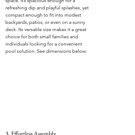
space. It’s spacious enough for a 
refreshing dip and playful splashes, yet 
compact enough to fit into modest 
backyards, patios, or even on a sunny 
deck. Its versatile size makes it a great 
choice for both small families and 
individuals looking for a convenient 
pool solution. See dimensions below:
3. Effortless Assembly