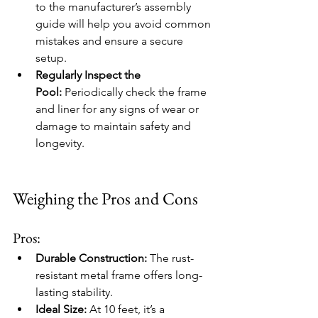
to the manufacturer’s assembly 
guide will help you avoid common 
mistakes and ensure a secure 
setup.
Regularly Inspect the 
Pool:
 Periodically check the frame 
and liner for any signs of wear or 
damage to maintain safety and 
longevity.
Weighing the Pros and Cons
Pros:
Durable Construction:
 The rust-
resistant metal frame offers long-
lasting stability.
Ideal Size:
 At 10 feet, it’s a 