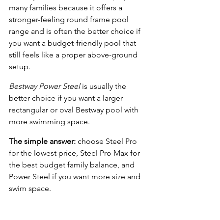
many families because it offers a 
stronger-feeling round frame pool 
range and is often the better choice if 
you want a budget-friendly pool that 
still feels like a proper above-ground 
setup.
Bestway Power Steel
 is usually the 
better choice if you want a larger 
rectangular or oval Bestway pool with 
more swimming space.
The simple answer:
 choose Steel Pro 
for the lowest price, Steel Pro Max for 
the best budget family balance, and 
Power Steel if you want more size and 
swim space.