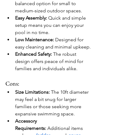
balanced option for small to 
medium-sized outdoor spaces.
Easy Assembly:
 Quick and simple 
setup means you can enjoy your 
pool in no time.
Low Maintenance:
 Designed for 
easy cleaning and minimal upkeep.
Enhanced Safety:
 The robust 
design offers peace of mind for 
families and individuals alike.
Cons:
Size Limitations:
 The 10ft diameter 
may feel a bit snug for larger 
families or those seeking more 
expansive swimming space.
Accessory 
Requirements:
 Additional items 