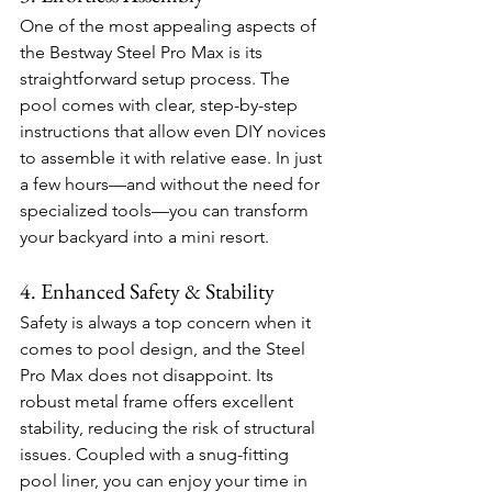
One of the most appealing aspects of 
the Bestway Steel Pro Max is its 
straightforward setup process. The 
pool comes with clear, step-by-step 
instructions that allow even DIY novices 
to assemble it with relative ease. In just 
a few hours—and without the need for 
specialized tools—you can transform 
your backyard into a mini resort.
4. Enhanced Safety & Stability
Safety is always a top concern when it 
comes to pool design, and the Steel 
Pro Max does not disappoint. Its 
robust metal frame offers excellent 
stability, reducing the risk of structural 
issues. Coupled with a snug-fitting 
pool liner, you can enjoy your time in 