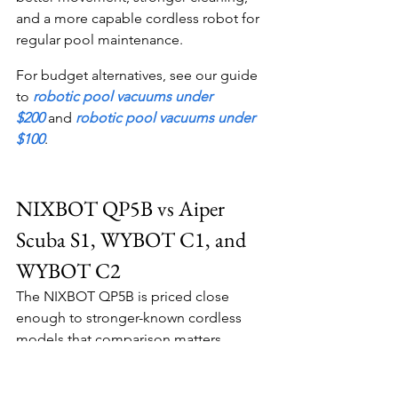
and a more capable cordless robot for 
regular pool maintenance.
For budget alternatives, see our guide 
to 
robotic pool vacuums under 
$200
 and 
robotic pool vacuums under 
$100
.
NIXBOT QP5B vs Aiper 
Scuba S1, WYBOT C1, and 
WYBOT C2
The NIXBOT QP5B is priced close 
enough to stronger-known cordless 
models that comparison matters.
NIXBOT QP5B vs Aiper Scuba S1