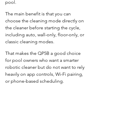
pool.
The main benefit is that you can 
choose the cleaning mode directly on 
the cleaner before starting the cycle, 
including auto, wall-only, floor-only, or 
classic cleaning modes.
That makes the QP5B a good choice 
for pool owners who want a smarter 
robotic cleaner but do not want to rely 
heavily on app controls, Wi-Fi pairing, 
or phone-based scheduling.