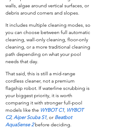
walls, algae around vertical surfaces, or 
debris around corners and slopes.
It includes multiple cleaning modes, so 
you can choose between full automatic 
cleaning, wall-only cleaning, floor-only 
cleaning, or a more traditional cleaning 
path depending on what your pool 
needs that day.
That said, this is still a mid-range 
cordless cleaner, not a premium 
flagship robot. If waterline scrubbing is 
your biggest priority, it is worth 
comparing it with stronger full-pool 
models like the 
WYBOT C1
, 
WYBOT 
C2
, 
Aiper Scuba S1
, or 
Beatbot 
AquaSense 2
 before deciding.