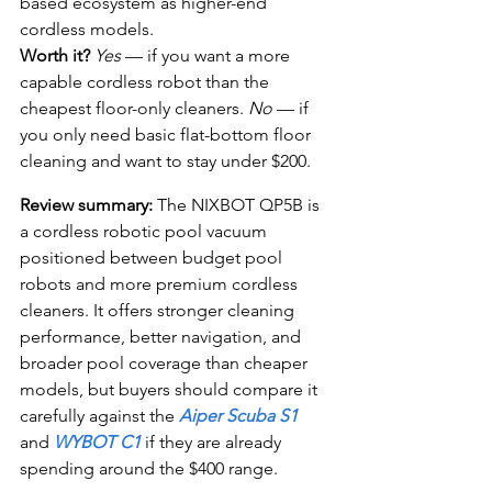
based ecosystem as higher-end 
cordless models.
Worth it?
Yes
 — if you want a more 
capable cordless robot than the 
cheapest floor-only cleaners. 
No
 — if 
you only need basic flat-bottom floor 
cleaning and want to stay under $200.
Review summary:
 The NIXBOT QP5B is 
a cordless robotic pool vacuum 
positioned between budget pool 
robots and more premium cordless 
cleaners. It offers stronger cleaning 
performance, better navigation, and 
broader pool coverage than cheaper 
models, but buyers should compare it 
carefully against the 
Aiper Scuba S1
and 
WYBOT C1
 if they are already 
spending around the $400 range.