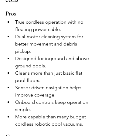
Pros
True cordless operation with no 
floating power cable.
Dual-motor cleaning system for 
better movement and debris 
pickup.
Designed for inground and above-
ground pools.
Cleans more than just basic flat 
pool floors.
Sensor-driven navigation helps 
improve coverage.
Onboard controls keep operation 
simple.
More capable than many budget 
cordless robotic pool vacuums.