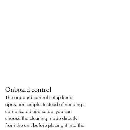
Onboard control
The onboard control setup keeps 
operation simple. Instead of needing a 
complicated app setup, you can 
choose the cleaning mode directly 
from the unit before placing it into the 