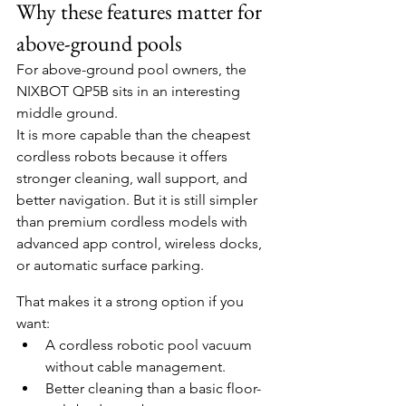
Why these features matter for 
above-ground pools
For above-ground pool owners, the 
NIXBOT QP5B sits in an interesting 
middle ground.
It is more capable than the cheapest 
cordless robots because it offers 
stronger cleaning, wall support, and 
better navigation. But it is still simpler 
than premium cordless models with 
advanced app control, wireless docks, 
or automatic surface parking.
That makes it a strong option if you 
want:
A cordless robotic pool vacuum 
without cable management.
Better cleaning than a basic floor-