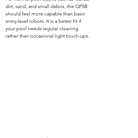
dirt, sand, and small debris, the QP5B 
should feel more capable than basic 
entry-level robots. It is a better fit if 
your pool needs regular cleaning 
rather than occasional light touch-ups.