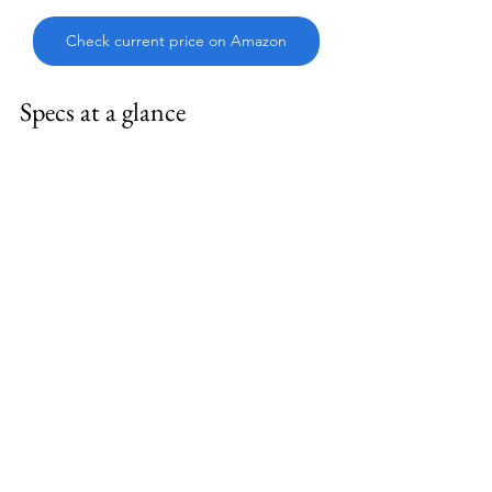
Check current price on Amazon
Specs at a glance