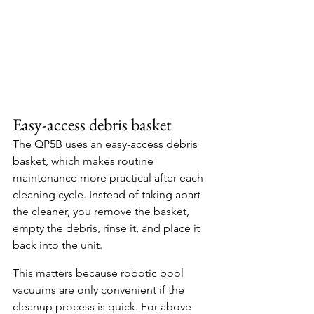
Easy-access debris basket
The QP5B uses an easy-access debris 
basket, which makes routine 
maintenance more practical after each 
cleaning cycle. Instead of taking apart 
the cleaner, you remove the basket, 
empty the debris, rinse it, and place it 
back into the unit.
This matters because robotic pool 
vacuums are only convenient if the 
cleanup process is quick. For above-