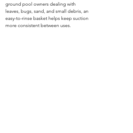
ground pool owners dealing with 
leaves, bugs, sand, and small debris, an 
easy-to-rinse basket helps keep suction 
more consistent between uses.