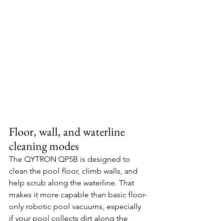
Floor, wall, and waterline 
cleaning modes
The QYTRON QP5B is designed to 
clean the pool floor, climb walls, and 
help scrub along the waterline. That 
makes it more capable than basic floor-
only robotic pool vacuums, especially 
if your pool collects dirt along the 