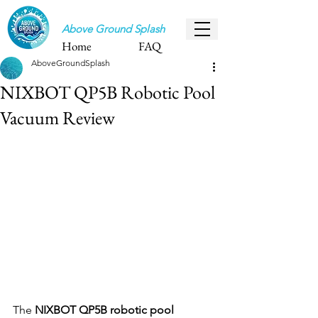
Above Ground Splash
Home
FAQ
AboveGroundSplash
NIXBOT QP5B Robotic Pool
Vacuum Review
The 
NIXBOT QP5B robotic pool 