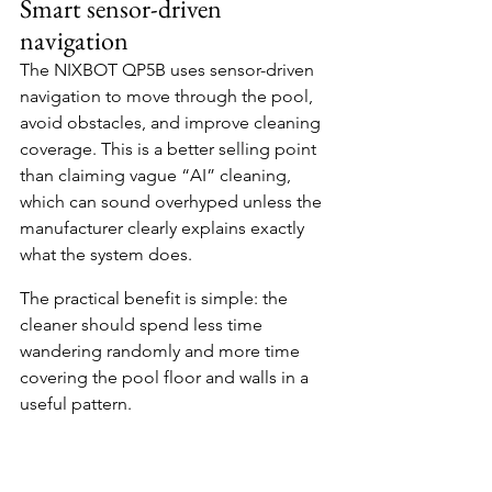
Smart sensor-driven 
navigation
The NIXBOT QP5B uses sensor-driven 
navigation to move through the pool, 
avoid obstacles, and improve cleaning 
coverage. This is a better selling point 
than claiming vague “AI” cleaning, 
which can sound overhyped unless the 
manufacturer clearly explains exactly 
what the system does.
The practical benefit is simple: the 
cleaner should spend less time 
wandering randomly and more time 
covering the pool floor and walls in a 
useful pattern.