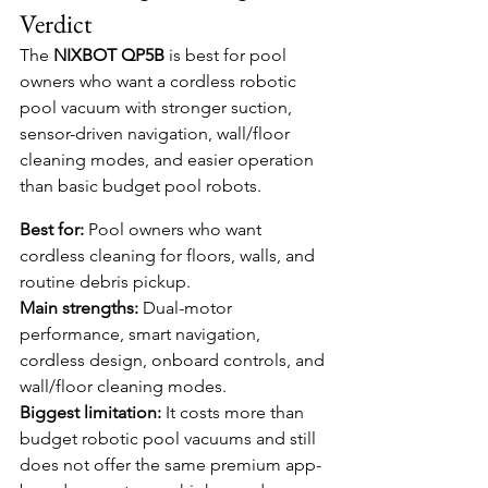
Verdict
The 
NIXBOT QP5B
 is best for pool 
owners who want a cordless robotic 
pool vacuum with stronger suction, 
sensor-driven navigation, wall/floor 
cleaning modes, and easier operation 
than basic budget pool robots.
Best for:
 Pool owners who want 
cordless cleaning for floors, walls, and 
routine debris pickup.
Main strengths:
 Dual-motor 
performance, smart navigation, 
cordless design, onboard controls, and 
wall/floor cleaning modes.
Biggest limitation:
 It costs more than 
budget robotic pool vacuums and still 
does not offer the same premium app-