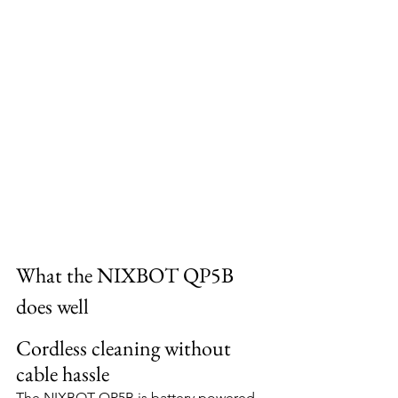
What the NIXBOT QP5B 
does well
Cordless cleaning without 
cable hassle
The NIXBOT QP5B is battery powered, 