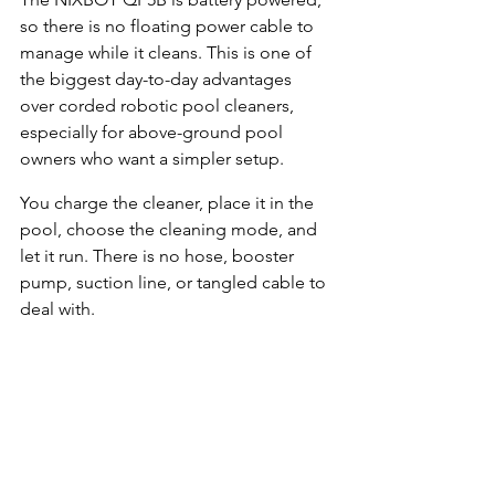
so there is no floating power cable to 
manage while it cleans. This is one of 
the biggest day-to-day advantages 
over corded robotic pool cleaners, 
especially for above-ground pool 
owners who want a simpler setup.
You charge the cleaner, place it in the 
pool, choose the cleaning mode, and 
let it run. There is no hose, booster 
pump, suction line, or tangled cable to 
deal with.