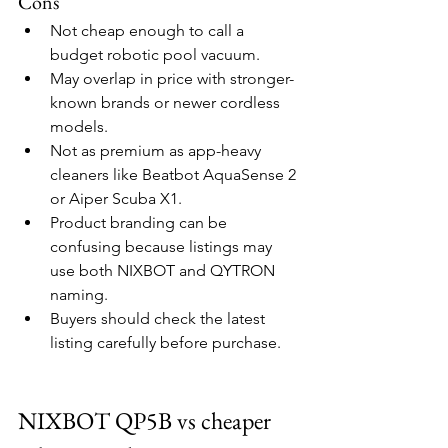
Cons
Not cheap enough to call a 
budget robotic pool vacuum.
May overlap in price with stronger-
known brands or newer cordless 
models.
Not as premium as app-heavy 
cleaners like Beatbot AquaSense 2 
or Aiper Scuba X1.
Product branding can be 
confusing because listings may 
use both NIXBOT and QYTRON 
naming.
Buyers should check the latest 
listing carefully before purchase.
NIXBOT QP5B vs cheaper 