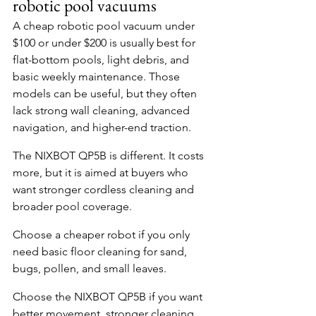
robotic pool vacuums
A cheap robotic pool vacuum under 
$100 or under $200 is usually best for 
flat-bottom pools, light debris, and 
basic weekly maintenance. Those 
models can be useful, but they often 
lack strong wall cleaning, advanced 
navigation, and higher-end traction.
The NIXBOT QP5B is different. It costs 
more, but it is aimed at buyers who 
want stronger cordless cleaning and 
broader pool coverage.
Choose a cheaper robot if you only 
need basic floor cleaning for sand, 
bugs, pollen, and small leaves.
Choose the NIXBOT QP5B if you want 
better movement, stronger cleaning, 