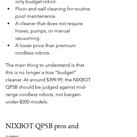
only budget robot.
Floor and wall cleaning for routine 
pool maintenance.
A cleaner that does not require 
hoses, pumps, or manual 
vacuuming.
A lower price than premium 
cordless robots.
The main thing to understand is that 
this is no longer a true “budget” 
cleaner. At around $399.99, the NIXBOT 
QP5B should be judged against mid-
range cordless robots, not bargain 
under-$200 models.
NIXBOT QP5B pros and 
cons