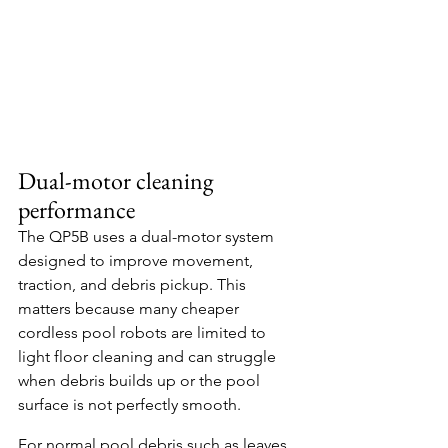
Dual-motor cleaning 
performance
The QP5B uses a dual-motor system 
designed to improve movement, 
traction, and debris pickup. This 
matters because many cheaper 
cordless pool robots are limited to 
light floor cleaning and can struggle 
when debris builds up or the pool 
surface is not perfectly smooth.
For normal pool debris such as leaves, 