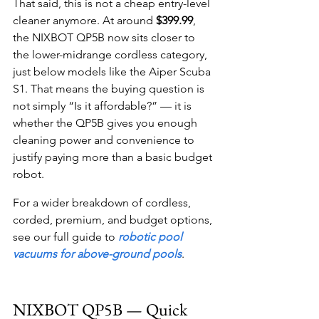
That said, this is not a cheap entry-level 
cleaner anymore. At around 
$399.99
, 
the NIXBOT QP5B now sits closer to 
the lower-midrange cordless category, 
just below models like the Aiper Scuba 
S1. That means the buying question is 
not simply “Is it affordable?” — it is 
whether the QP5B gives you enough 
cleaning power and convenience to 
justify paying more than a basic budget 
robot.
For a wider breakdown of cordless, 
corded, premium, and budget options, 
see our full guide to 
robotic pool 
vacuums for above-ground pools
.
NIXBOT QP5B — Quick 