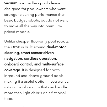
vacuum
 is a cordless pool cleaner 
designed for pool owners who want 
stronger cleaning performance than 
basic budget robots, but do not want 
to move all the way into premium-
priced models.
Unlike cheaper floor-only pool robots, 
the QP5B is built around 
dual-motor 
cleaning, smart sensor-driven 
navigation, cordless operation, 
onboard control, and multi-surface 
coverage
. It is designed for both 
inground and above-ground pools, 
making it a useful option if you want a 
robotic pool vacuum that can handle 
more than light debris on a flat pool 
floor.